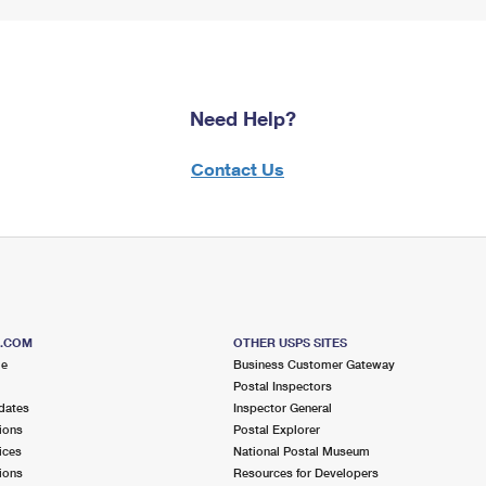
Need Help?
Contact Us
S.COM
OTHER USPS SITES
me
Business Customer Gateway
Postal Inspectors
dates
Inspector General
ions
Postal Explorer
ices
National Postal Museum
ions
Resources for Developers