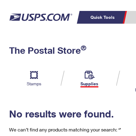
Quick Tools
C
Top Searches
®
The Postal Store
PO BOXES
PASSPORTS
Track a Package
Inf
P
Del
FREE BOXES
L
Stamps
Supplies
P
Schedule a
Calcula
Pickup
No results were found.
We can’t find any products matching your search:
‘’