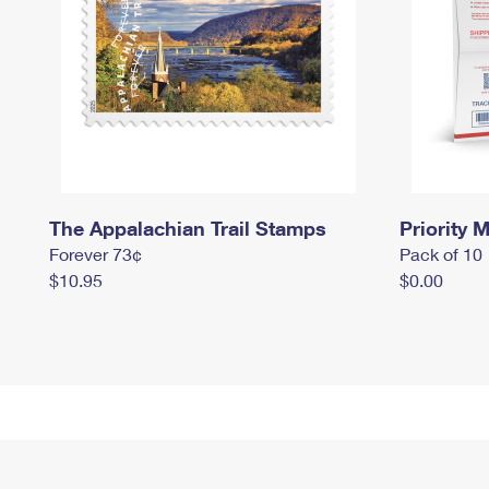
The Appalachian Trail Stamps
Priority M
Forever 73¢
Pack of 10
$10.95
$0.00