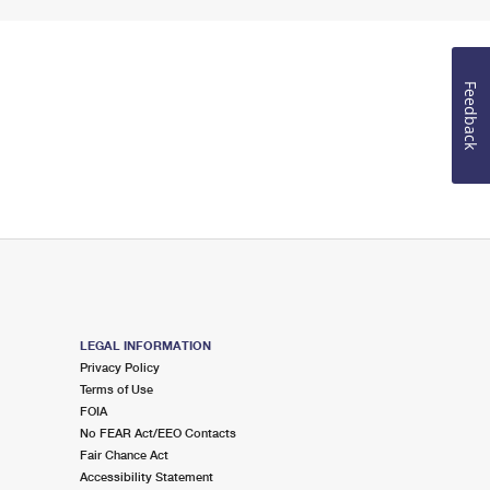
Feedback
LEGAL INFORMATION
Privacy Policy
Terms of Use
FOIA
No FEAR Act/EEO Contacts
Fair Chance Act
Accessibility Statement