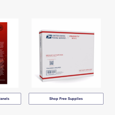
anels
Shop Free Supplies