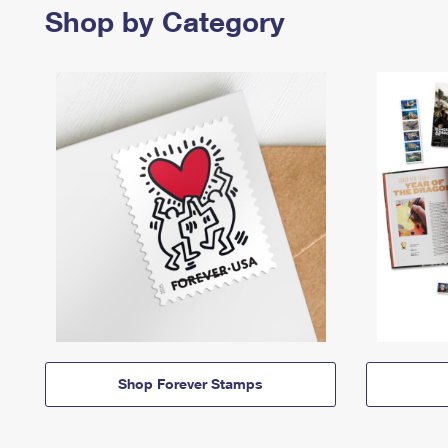
Shop by Category
Shop Forever Stamps