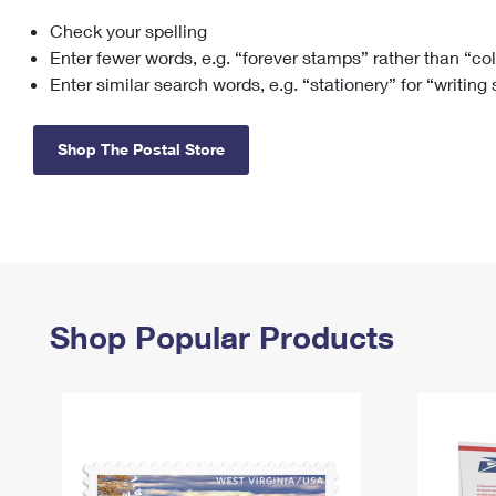
Check your spelling
Change My
Rent/
Address
PO
Enter fewer words, e.g. “forever stamps” rather than “co
Enter similar search words, e.g. “stationery” for “writing
Shop The Postal Store
Shop Popular Products