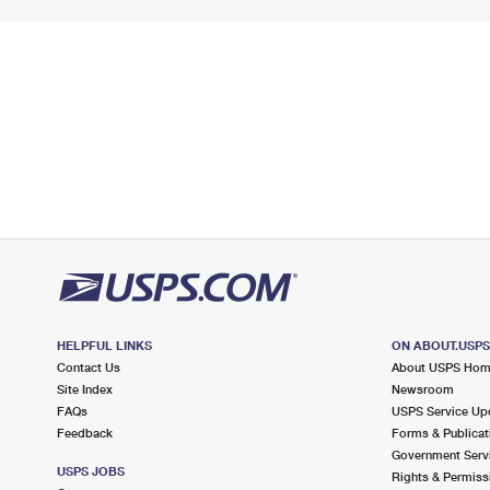
HELPFUL LINKS
ON ABOUT.USP
Contact Us
About USPS Ho
Site Index
Newsroom
FAQs
USPS Service Up
Feedback
Forms & Publicat
Government Serv
USPS JOBS
Rights & Permiss