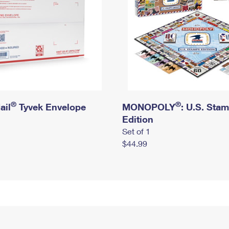
®
®
ail
Tyvek Envelope
MONOPOLY
: U.S. Sta
Edition
Set of 1
$44.99