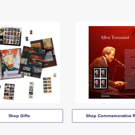
Shop Gifts
Shop Commemorative P