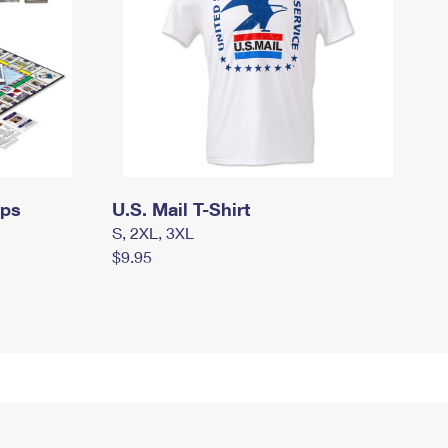
mps
U.S. Mail T-Shirt
S, 2XL, 3XL
$9.95