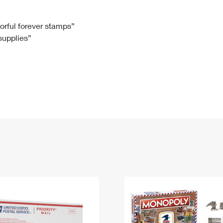
Tracking
Rent or Renew PO Box
Business Supplies
Renew a
Free Boxes
Click-N-Ship
Look Up
 Box
HS Codes
lorful forever stamps”
 supplies”
Transit Time Map