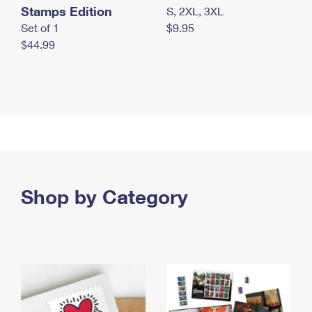
Stamps Edition
S, 2XL, 3XL
Set of 1
$9.95
$44.99
Shop by Category