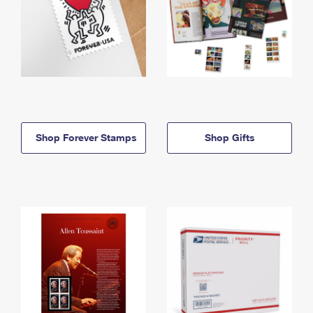
Shop Forever Stamps
Shop Gifts