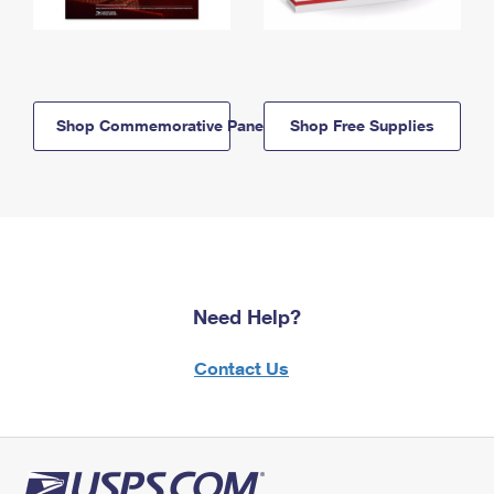
Shop Commemorative Panels
Shop Free Supplies
Need Help?
Contact Us