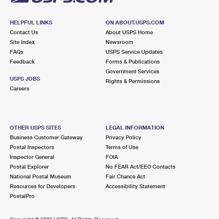
HELPFUL LINKS
ON ABOUT.USPS.COM
Contact Us
About USPS Home
Site Index
Newsroom
FAQs
USPS Service Updates
Feedback
Forms & Publications
Government Services
USPS JOBS
Rights & Permissions
Careers
OTHER USPS SITES
LEGAL INFORMATION
Business Customer Gateway
Privacy Policy
Postal Inspectors
Terms of Use
Inspector General
FOIA
Postal Explorer
No FEAR Act/EEO Contacts
National Postal Museum
Fair Chance Act
Resources for Developers
Accessibility Statement
PostalPro