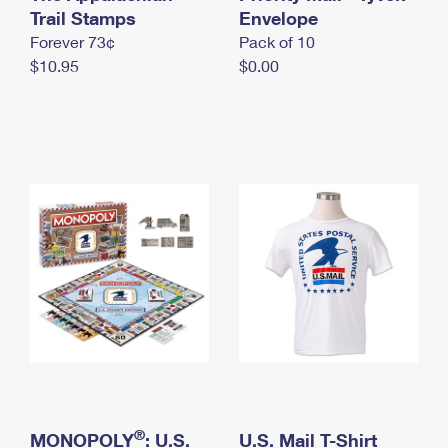
International Business Shipping
Trail Stamps
First-Class Mail International
Envelope
Money Orders
Forever 73¢
Pack of 10
Managing Business Mail
Filing an International Claim
Filing a Claim
$10.95
$0.00
USPS & Web Tools APIs
Requesting an International Refund
Requesting a Refund
Prices
®
MONOPOLY
: U.S.
U.S. Mail T-Shirt