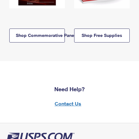
Shop Commemorative Panels
Shop Free Supplies
Need Help?
Contact Us