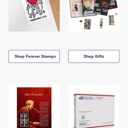
Shop Forever Stamps
Shop Gifts