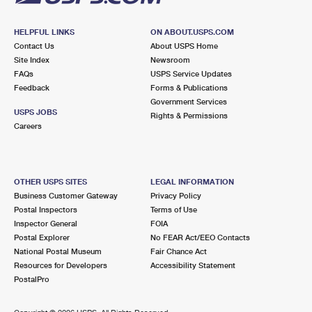
HELPFUL LINKS
ON ABOUT.USPS.COM
Contact Us
About USPS Home
Site Index
Newsroom
FAQs
USPS Service Updates
Feedback
Forms & Publications
Government Services
USPS JOBS
Rights & Permissions
Careers
OTHER USPS SITES
LEGAL INFORMATION
Business Customer Gateway
Privacy Policy
Postal Inspectors
Terms of Use
Inspector General
FOIA
Postal Explorer
No FEAR Act/EEO Contacts
National Postal Museum
Fair Chance Act
Resources for Developers
Accessibility Statement
PostalPro