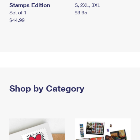
Stamps Edition
S, 2XL, 3XL
Set of 1
$9.95
$44.99
Shop by Category