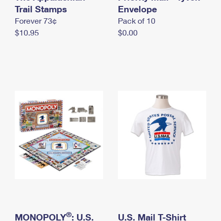
International Business Shipping
Trail Stamps
First-Class Mail International
Envelope
Money Orders
Forever 73¢
Pack of 10
Managing Business Mail
Filing an International Claim
Filing a Claim
$10.95
$0.00
USPS & Web Tools APIs
Requesting an International Refund
Requesting a Refund
Prices
®
MONOPOLY
: U.S.
U.S. Mail T-Shirt