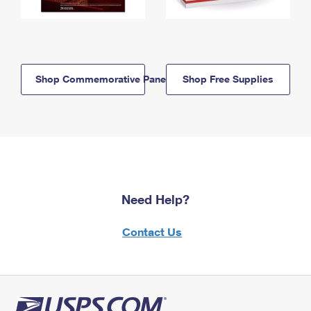
Shop Commemorative Panels
Shop Free Supplies
Need Help?
Contact Us