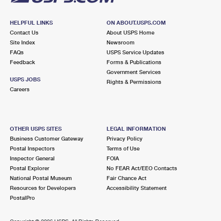
HELPFUL LINKS
ON ABOUT.USPS.COM
Contact Us
About USPS Home
Site Index
Newsroom
FAQs
USPS Service Updates
Feedback
Forms & Publications
Government Services
USPS JOBS
Rights & Permissions
Careers
OTHER USPS SITES
LEGAL INFORMATION
Business Customer Gateway
Privacy Policy
Postal Inspectors
Terms of Use
Inspector General
FOIA
Postal Explorer
No FEAR Act/EEO Contacts
National Postal Museum
Fair Chance Act
Resources for Developers
Accessibility Statement
PostalPro