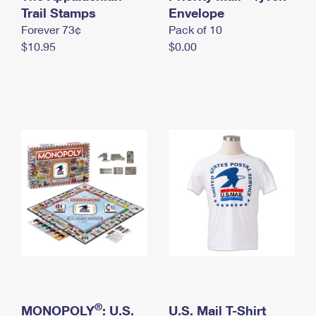
International Business Shipping
Trail Stamps
First-Class Mail International
Envelope
Money Orders
Forever 73¢
Pack of 10
Managing Business Mail
Filing an International Claim
Filing a Claim
$10.95
$0.00
USPS & Web Tools APIs
Requesting an International Refund
Requesting a Refund
Prices
®
MONOPOLY
: U.S.
U.S. Mail T-Shirt