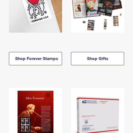
Shop Forever Stamps
Shop Gifts