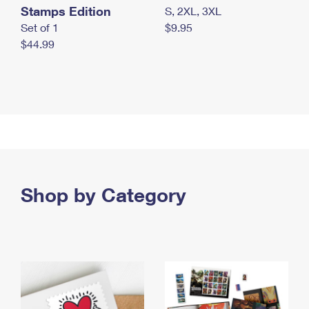
Stamps Edition
S, 2XL, 3XL
Set of 1
$9.95
$44.99
Shop by Category