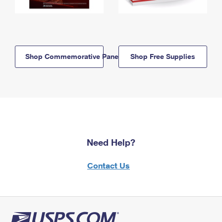
Shop Commemorative Panels
Shop Free Supplies
Need Help?
Contact Us