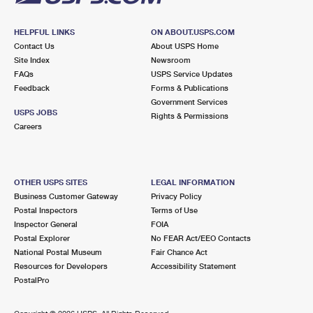
HELPFUL LINKS
ON ABOUT.USPS.COM
Contact Us
About USPS Home
Site Index
Newsroom
FAQs
USPS Service Updates
Feedback
Forms & Publications
Government Services
USPS JOBS
Rights & Permissions
Careers
OTHER USPS SITES
LEGAL INFORMATION
Business Customer Gateway
Privacy Policy
Postal Inspectors
Terms of Use
Inspector General
FOIA
Postal Explorer
No FEAR Act/EEO Contacts
National Postal Museum
Fair Chance Act
Resources for Developers
Accessibility Statement
PostalPro