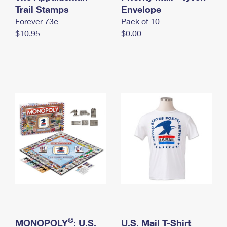
International Business Shipping
Trail Stamps
First-Class Mail International
Envelope
Money Orders
Forever 73¢
Pack of 10
Managing Business Mail
Filing an International Claim
Filing a Claim
$10.95
$0.00
USPS & Web Tools APIs
Requesting an International Refund
Requesting a Refund
Prices
®
MONOPOLY
: U.S.
U.S. Mail T-Shirt