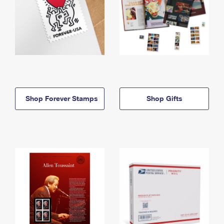
Shop Forever Stamps
Shop Gifts