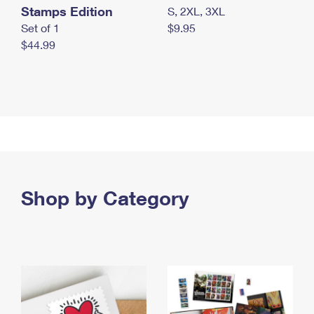
Stamps Edition
S, 2XL, 3XL
Set of 1
$9.95
$44.99
Shop by Category