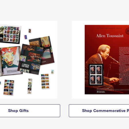
Shop Gifts
Shop Commemorative P