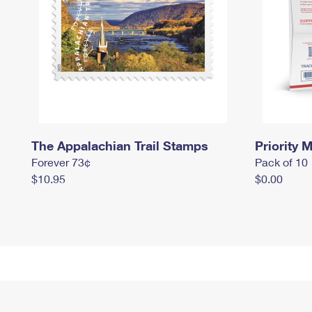
The Appalachian Trail Stamps
Priority M
Forever 73¢
Pack of 10
$10.95
$0.00