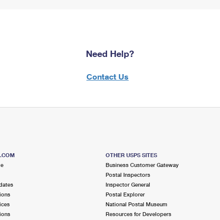
Need Help?
Contact Us
S.COM
OTHER USPS SITES
me
Business Customer Gateway
Postal Inspectors
dates
Inspector General
ions
Postal Explorer
ices
National Postal Museum
ions
Resources for Developers