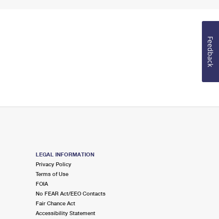
Feedback
LEGAL INFORMATION
Privacy Policy
Terms of Use
FOIA
No FEAR Act/EEO Contacts
Fair Chance Act
Accessibility Statement