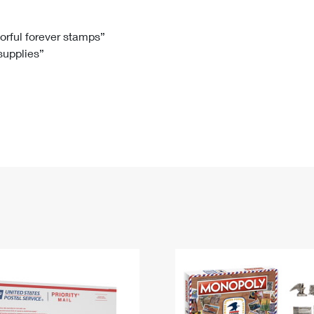
Tracking
Rent or Renew PO Box
Business Supplies
Renew a
Free Boxes
Click-N-Ship
Look Up
 Box
HS Codes
lorful forever stamps”
 supplies”
Transit Time Map