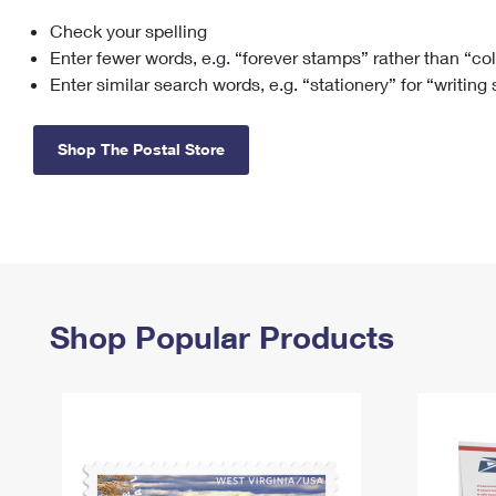
Check your spelling
Change My
Rent/
Address
PO
Enter fewer words, e.g. “forever stamps” rather than “co
Enter similar search words, e.g. “stationery” for “writing
Shop The Postal Store
Shop Popular Products