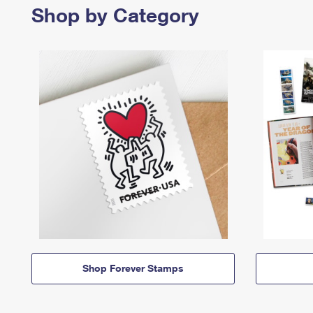
Shop by Category
Shop Forever Stamps