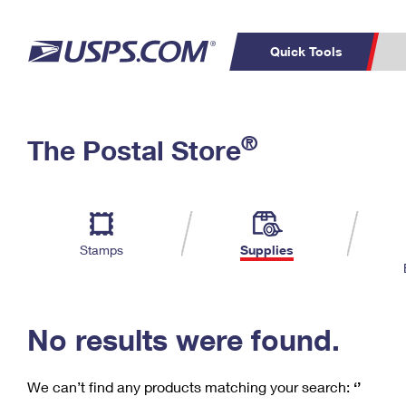
Quick Tools
C
Top Searches
®
The Postal Store
PO BOXES
PASSPORTS
Track a Package
Inf
P
Del
FREE BOXES
L
Stamps
Supplies
P
Schedule a
Calcula
Pickup
No results were found.
We can’t find any products matching your search:
‘’