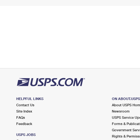
HELPFUL LINKS
ON ABOUT.USP
Contact Us
About USPS Ho
Site Index
Newsroom
FAQs
USPS Service Up
Feedback
Forms & Publicat
Government Serv
USPS JOBS
Rights & Permiss