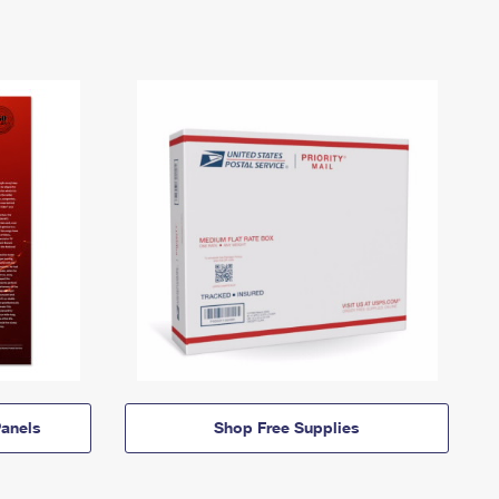
anels
Shop Free Supplies