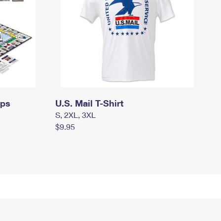
mps
U.S. Mail T-Shirt
S, 2XL, 3XL
$9.95