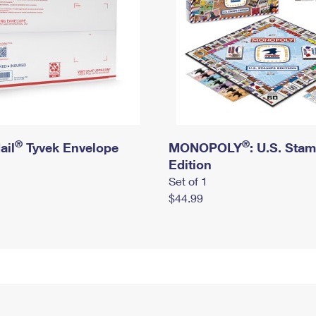
®
®
ail
Tyvek Envelope
MONOPOLY
: U.S. Sta
Edition
Set of 1
$44.99