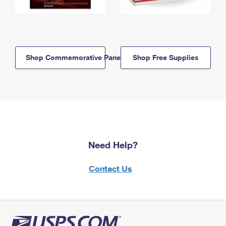
Shop Commemorative Panels
Shop Free Supplies
Need Help?
Contact Us