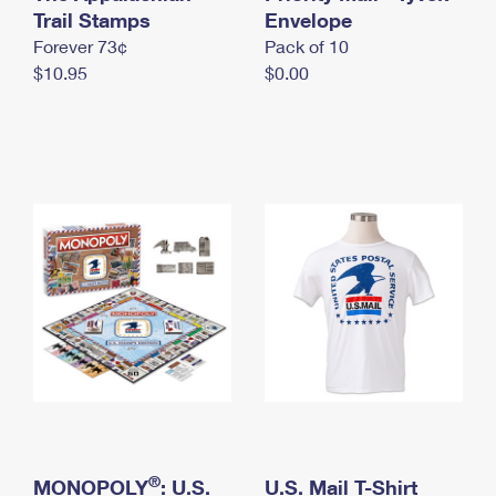
International Business Shipping
Trail Stamps
First-Class Mail International
Envelope
Money Orders
Forever 73¢
Pack of 10
Managing Business Mail
Filing an International Claim
Filing a Claim
$10.95
$0.00
USPS & Web Tools APIs
Requesting an International Refund
Requesting a Refund
Prices
®
MONOPOLY
: U.S.
U.S. Mail T-Shirt