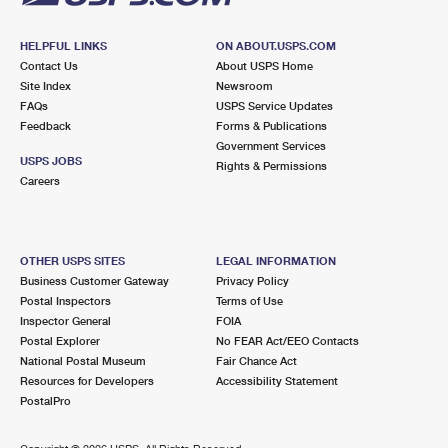
HELPFUL LINKS
ON ABOUT.USPS.COM
Contact Us
About USPS Home
Site Index
Newsroom
FAQs
USPS Service Updates
Feedback
Forms & Publications
Government Services
USPS JOBS
Rights & Permissions
Careers
OTHER USPS SITES
LEGAL INFORMATION
Business Customer Gateway
Privacy Policy
Postal Inspectors
Terms of Use
Inspector General
FOIA
Postal Explorer
No FEAR Act/EEO Contacts
National Postal Museum
Fair Chance Act
Resources for Developers
Accessibility Statement
PostalPro