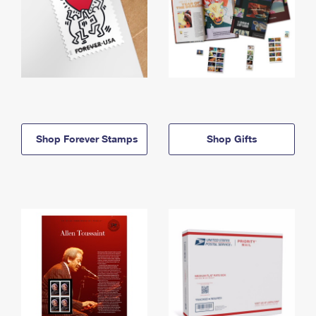
Shop Forever Stamps
Shop Gifts