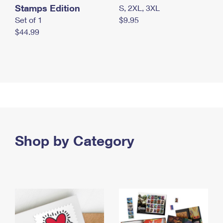
Stamps Edition
S, 2XL, 3XL
Set of 1
$9.95
$44.99
Shop by Category