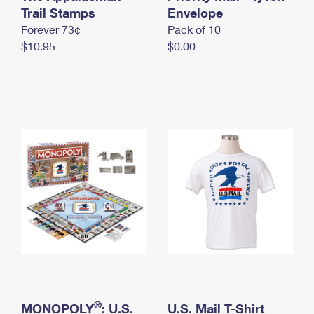
International Business Shipping
Trail Stamps
First-Class Mail International
Envelope
Money Orders
Forever 73¢
Pack of 10
Managing Business Mail
Filing an International Claim
Filing a Claim
$10.95
$0.00
USPS & Web Tools APIs
Requesting an International Refund
Requesting a Refund
Prices
®
MONOPOLY
: U.S.
U.S. Mail T-Shirt