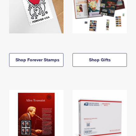
Shop Forever Stamps
Shop Gifts