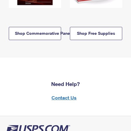
Shop Commemorative Panels
Shop Free Supplies
Need Help?
Contact Us