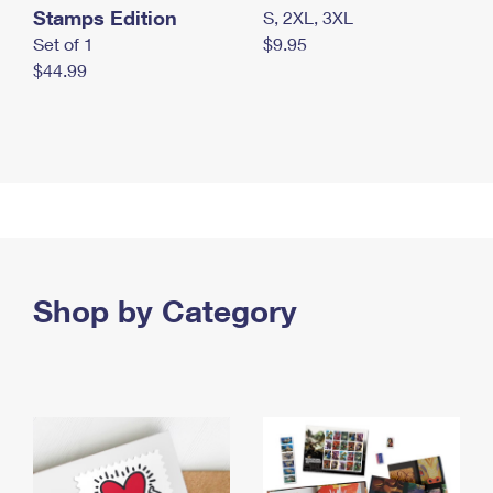
Stamps Edition
S, 2XL, 3XL
Set of 1
$9.95
$44.99
Shop by Category