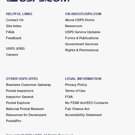
HELPFUL LINKS
ON ABOUT.USPS.COM
Contact Us
About USPS Home
Site Index
Newsroom
FAQs
USPS Service Updates
Feedback
Forms & Publications
Government Services
USPS JOBS
Rights & Permissions
Careers
OTHER USPS SITES
LEGAL INFORMATION
Business Customer Gateway
Privacy Policy
Postal Inspectors
Terms of Use
Inspector General
FOIA
Postal Explorer
No FEAR Act/EEO Contacts
National Postal Museum
Fair Chance Act
Resources for Developers
Accessibility Statement
PostalPro