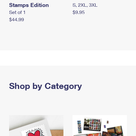
Stamps Edition
S, 2XL, 3XL
Set of 1
$9.95
$44.99
Shop by Category