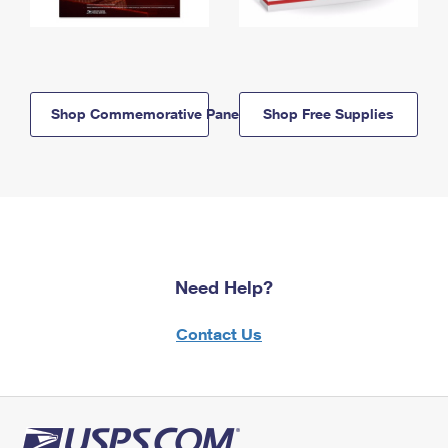
Shop Commemorative Panels
Shop Free Supplies
Need Help?
Contact Us