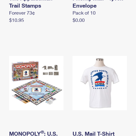
International Business Shipping
Trail Stamps
First-Class Mail International
Envelope
Money Orders
Forever 73¢
Pack of 10
Managing Business Mail
Filing an International Claim
Filing a Claim
$10.95
$0.00
USPS & Web Tools APIs
Requesting an International Refund
Requesting a Refund
Prices
®
MONOPOLY
: U.S.
U.S. Mail T-Shirt