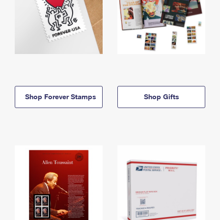
Shop Forever Stamps
Shop Gifts