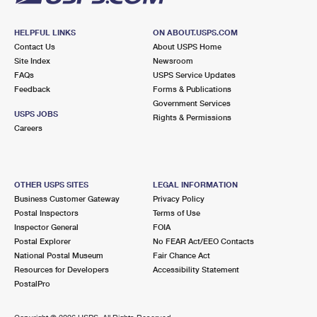
HELPFUL LINKS
ON ABOUT.USPS.COM
Contact Us
About USPS Home
Site Index
Newsroom
FAQs
USPS Service Updates
Feedback
Forms & Publications
Government Services
USPS JOBS
Rights & Permissions
Careers
OTHER USPS SITES
LEGAL INFORMATION
Business Customer Gateway
Privacy Policy
Postal Inspectors
Terms of Use
Inspector General
FOIA
Postal Explorer
No FEAR Act/EEO Contacts
National Postal Museum
Fair Chance Act
Resources for Developers
Accessibility Statement
PostalPro