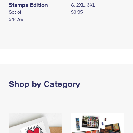
Stamps Edition
S, 2XL, 3XL
Set of 1
$9.95
$44.99
Shop by Category