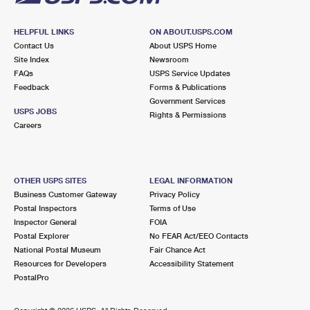
HELPFUL LINKS
ON ABOUT.USPS.COM
Contact Us
About USPS Home
Site Index
Newsroom
FAQs
USPS Service Updates
Feedback
Forms & Publications
Government Services
USPS JOBS
Rights & Permissions
Careers
OTHER USPS SITES
LEGAL INFORMATION
Business Customer Gateway
Privacy Policy
Postal Inspectors
Terms of Use
Inspector General
FOIA
Postal Explorer
No FEAR Act/EEO Contacts
National Postal Museum
Fair Chance Act
Resources for Developers
Accessibility Statement
PostalPro