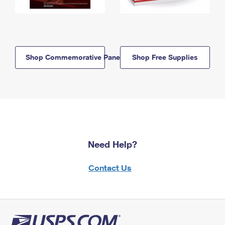
Shop Commemorative Panels
Shop Free Supplies
Need Help?
Contact Us