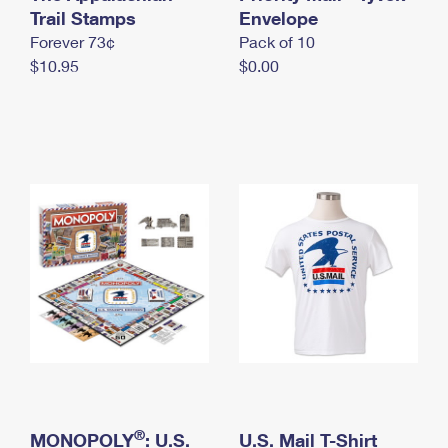
International Business Shipping
Trail Stamps
First-Class Mail International
Envelope
Money Orders
Forever 73¢
Pack of 10
Managing Business Mail
Filing an International Claim
Filing a Claim
$10.95
$0.00
USPS & Web Tools APIs
Requesting an International Refund
Requesting a Refund
Prices
®
MONOPOLY
: U.S.
U.S. Mail T-Shirt