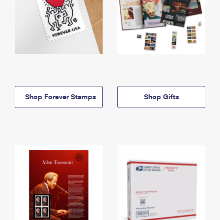
Shop Forever Stamps
Shop Gifts