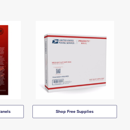
anels
Shop Free Supplies