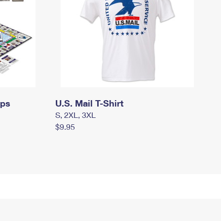
mps
U.S. Mail T-Shirt
S, 2XL, 3XL
$9.95