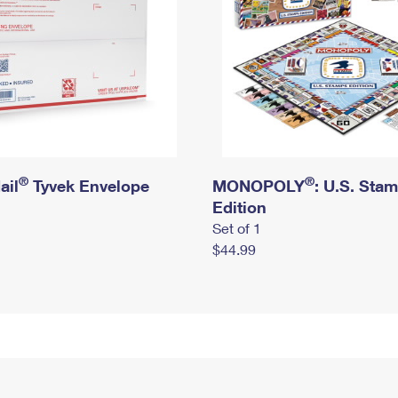
®
®
ail
Tyvek Envelope
MONOPOLY
: U.S. Sta
Edition
Set of 1
$44.99