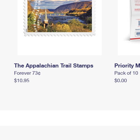
The Appalachian Trail Stamps
Priority M
Forever 73¢
Pack of 10
$10.95
$0.00