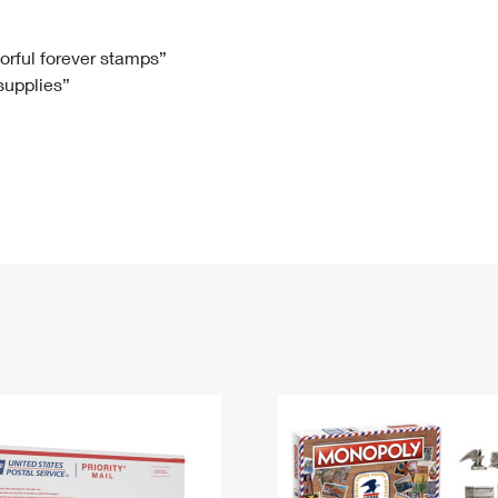
Tracking
Rent or Renew PO Box
Business Supplies
Renew a
Free Boxes
Click-N-Ship
Look Up
 Box
HS Codes
lorful forever stamps”
 supplies”
Transit Time Map