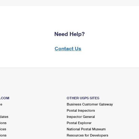
Need Help?
Contact Us
S.COM
OTHER USPS SITES
me
Business Customer Gateway
Postal Inspectors
dates
Inspector General
ions
Postal Explorer
ices
National Postal Museum
ions
Resources for Developers