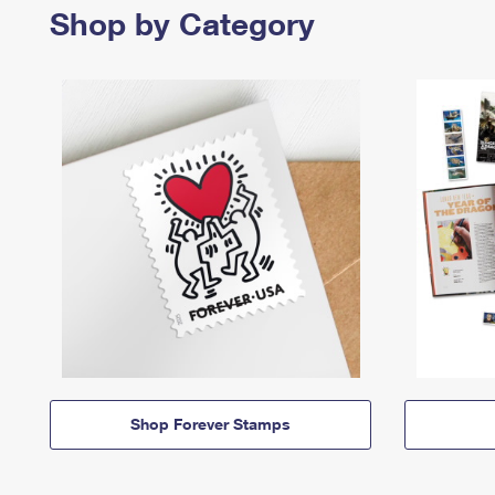
Shop by Category
Shop Forever Stamps