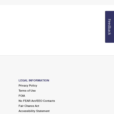
Feedback
LEGAL INFORMATION
Privacy Policy
Terms of Use
FOIA
No FEAR Act/EEO Contacts
Fair Chance Act
Accessibility Statement