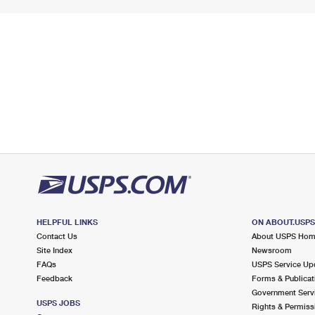
HELPFUL LINKS
ON ABOUT.USP
Contact Us
About USPS Ho
Site Index
Newsroom
FAQs
USPS Service Up
Feedback
Forms & Publicat
Government Serv
USPS JOBS
Rights & Permiss