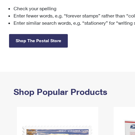
Check your spelling
Change My
Rent/
Address
PO
Enter fewer words, e.g. “forever stamps” rather than “co
Enter similar search words, e.g. “stationery” for “writing
Shop The Postal Store
Shop Popular Products