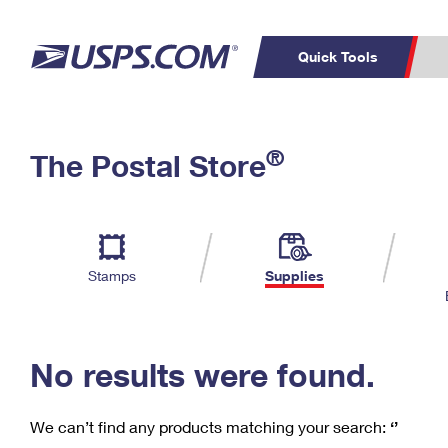
Quick Tools
C
Top Searches
®
The Postal Store
PO BOXES
PASSPORTS
Track a Package
Inf
P
Del
FREE BOXES
L
Stamps
Supplies
P
Schedule a
Calcula
Pickup
No results were found.
We can’t find any products matching your search:
‘’