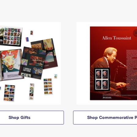
Shop Gifts
Shop Commemorative P