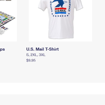
mps
U.S. Mail T-Shirt
S, 2XL, 3XL
$9.95