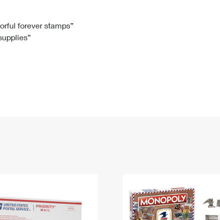
Tracking
Rent or Renew PO Box
Business Supplies
Renew a
Free Boxes
Click-N-Ship
Look Up
 Box
HS Codes
lorful forever stamps”
 supplies”
Transit Time Map