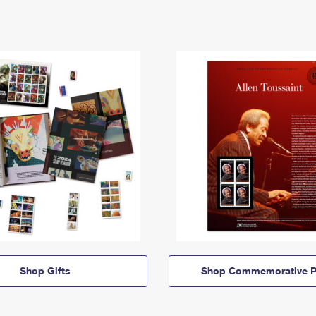
Shop Gifts
Shop Commemorative P