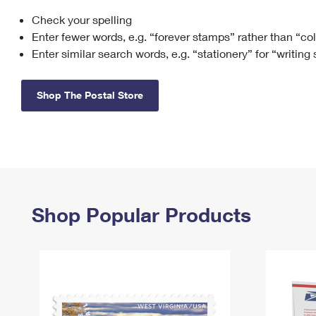
Check your spelling
Change My
Rent/
Address
PO
Enter fewer words, e.g. “forever stamps” rather than “co
Enter similar search words, e.g. “stationery” for “writing
Shop The Postal Store
Shop Popular Products