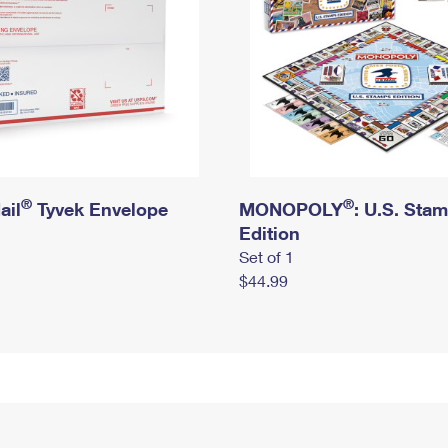
®
®
ail
Tyvek Envelope
MONOPOLY
: U.S. Sta
Edition
Set of 1
$44.99