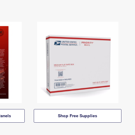
anels
Shop Free Supplies