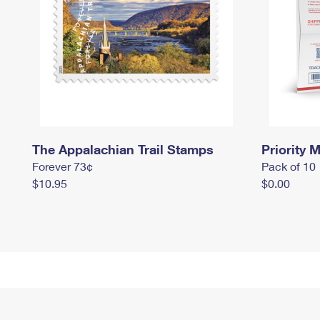
The Appalachian Trail Stamps
Priority M
Forever 73¢
Pack of 10
$10.95
$0.00