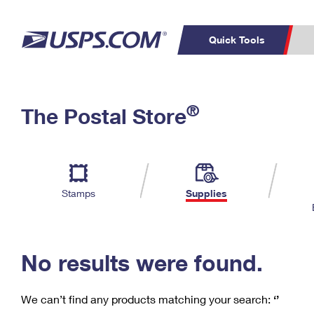
Quick Tools
C
Top Searches
®
The Postal Store
PO BOXES
PASSPORTS
Track a Package
Inf
P
Del
FREE BOXES
L
Stamps
Supplies
P
Schedule a
Calcula
Pickup
No results were found.
We can’t find any products matching your search:
‘’