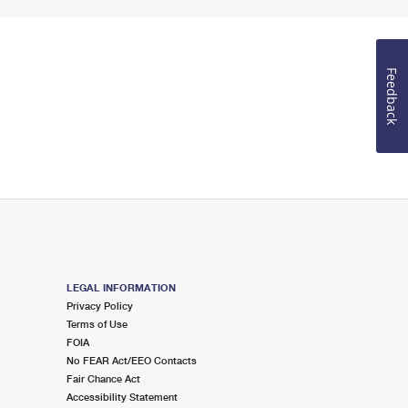
Feedback
LEGAL INFORMATION
Privacy Policy
Terms of Use
FOIA
No FEAR Act/EEO Contacts
Fair Chance Act
Accessibility Statement