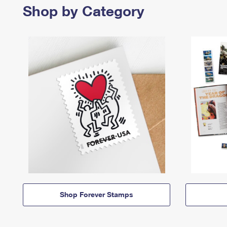
Shop by Category
Shop Forever Stamps