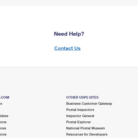
Need Help?
Contact Us
S.COM
OTHER USPS SITES
me
Business Customer Gateway
Postal Inspectors
dates
Inspector General
ions
Postal Explorer
ices
National Postal Museum
ions
Resources for Developers