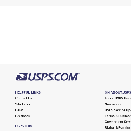
HELPFUL LINKS
ON ABOUT.USP
Contact Us
About USPS Ho
Site Index
Newsroom
FAQs
USPS Service Up
Feedback
Forms & Publicat
Government Serv
USPS JOBS
Rights & Permiss