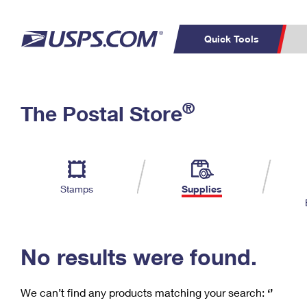
Quick Tools
C
Top Searches
®
The Postal Store
PO BOXES
PASSPORTS
Track a Package
Inf
P
Del
FREE BOXES
L
Stamps
Supplies
P
Schedule a
Calcula
Pickup
No results were found.
We can’t find any products matching your search:
‘’