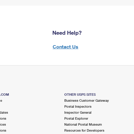
Need Help?
Contact Us
S.COM
OTHER USPS SITES
me
Business Customer Gateway
Postal Inspectors
dates
Inspector General
ions
Postal Explorer
ices
National Postal Museum
ions
Resources for Developers