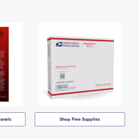
anels
Shop Free Supplies