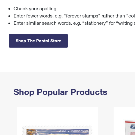
Check your spelling
Change My
Rent/
Address
PO
Enter fewer words, e.g. “forever stamps” rather than “co
Enter similar search words, e.g. “stationery” for “writing
Shop The Postal Store
Shop Popular Products