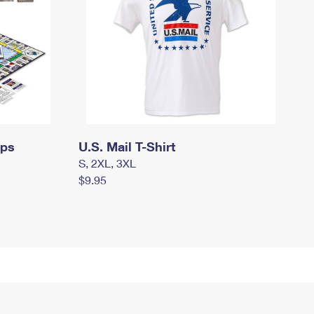
mps
U.S. Mail T-Shirt
S, 2XL, 3XL
$9.95