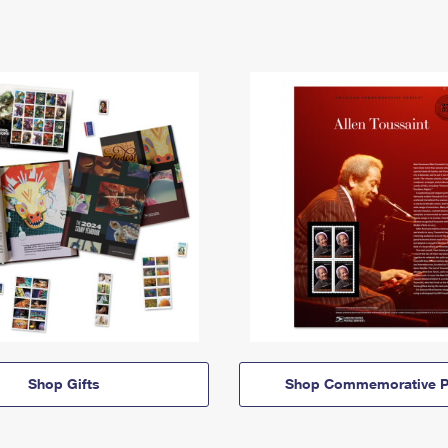
Shop Gifts
Shop Commemorative P