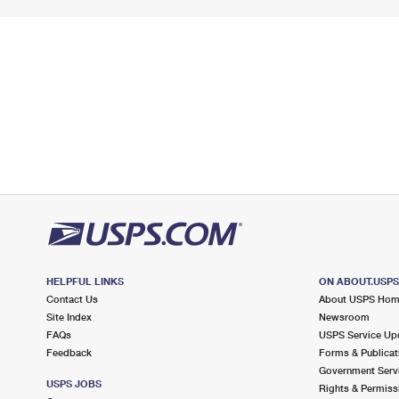
HELPFUL LINKS
ON ABOUT.USP
Contact Us
About USPS Ho
Site Index
Newsroom
FAQs
USPS Service Up
Feedback
Forms & Publicat
Government Serv
USPS JOBS
Rights & Permiss