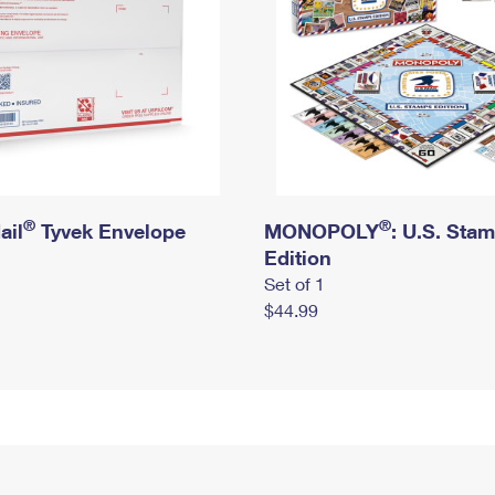
®
®
ail
Tyvek Envelope
MONOPOLY
: U.S. Sta
Edition
Set of 1
$44.99