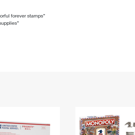
Tracking
Rent or Renew PO Box
Business Supplies
Renew a
Free Boxes
Click-N-Ship
Look Up
 Box
HS Codes
lorful forever stamps”
 supplies”
Transit Time Map