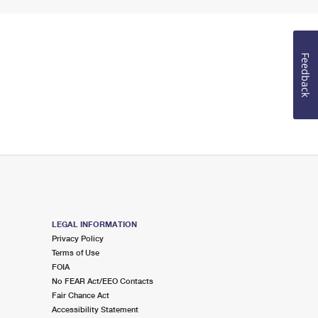
Feedback
LEGAL INFORMATION
Privacy Policy
Terms of Use
FOIA
No FEAR Act/EEO Contacts
Fair Chance Act
Accessibility Statement