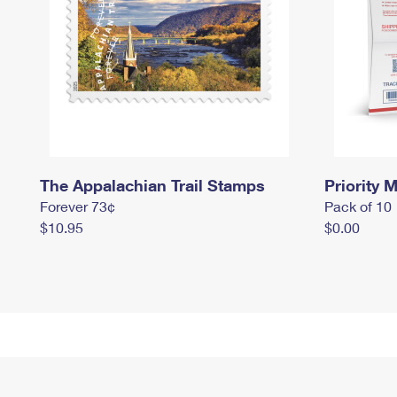
The Appalachian Trail Stamps
Priority M
Forever 73¢
Pack of 10
$10.95
$0.00