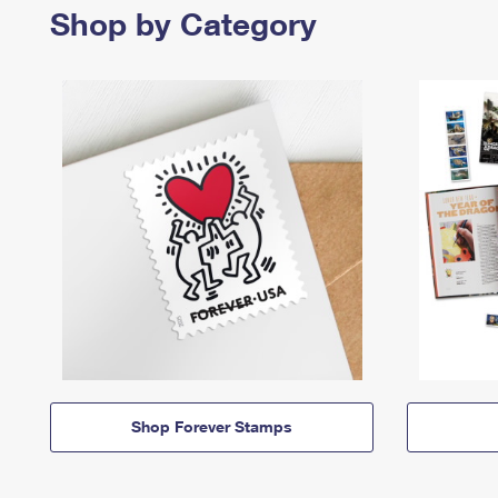
Shop by Category
Shop Forever Stamps