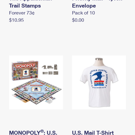
International Business Shipping
Trail Stamps
First-Class Mail International
Envelope
Money Orders
Forever 73¢
Pack of 10
Managing Business Mail
Filing an International Claim
Filing a Claim
$10.95
$0.00
USPS & Web Tools APIs
Requesting an International Refund
Requesting a Refund
Prices
®
MONOPOLY
: U.S.
U.S. Mail T-Shirt