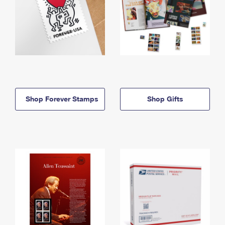
Shop Forever Stamps
Shop Gifts