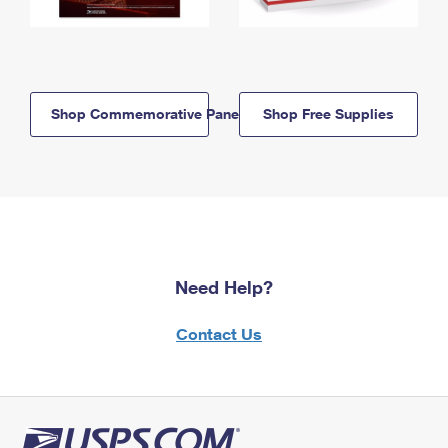
Shop Commemorative Panels
Shop Free Supplies
Need Help?
Contact Us