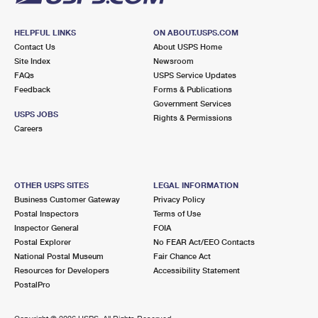
HELPFUL LINKS
ON ABOUT.USPS.COM
Contact Us
About USPS Home
Site Index
Newsroom
FAQs
USPS Service Updates
Feedback
Forms & Publications
Government Services
USPS JOBS
Rights & Permissions
Careers
OTHER USPS SITES
LEGAL INFORMATION
Business Customer Gateway
Privacy Policy
Postal Inspectors
Terms of Use
Inspector General
FOIA
Postal Explorer
No FEAR Act/EEO Contacts
National Postal Museum
Fair Chance Act
Resources for Developers
Accessibility Statement
PostalPro