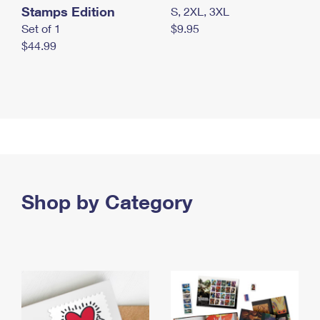
Stamps Edition
S, 2XL, 3XL
Set of 1
$9.95
$44.99
Shop by Category