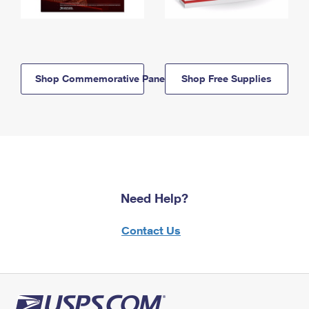
Shop Commemorative Panels
Shop Free Supplies
Need Help?
Contact Us