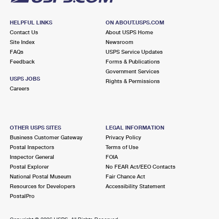
HELPFUL LINKS
ON ABOUT.USPS.COM
Contact Us
About USPS Home
Site Index
Newsroom
FAQs
USPS Service Updates
Feedback
Forms & Publications
Government Services
USPS JOBS
Rights & Permissions
Careers
OTHER USPS SITES
LEGAL INFORMATION
Business Customer Gateway
Privacy Policy
Postal Inspectors
Terms of Use
Inspector General
FOIA
Postal Explorer
No FEAR Act/EEO Contacts
National Postal Museum
Fair Chance Act
Resources for Developers
Accessibility Statement
PostalPro