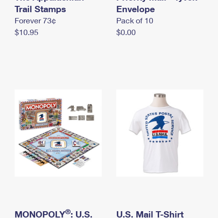
International Business Shipping
Trail Stamps
First-Class Mail International
Envelope
Money Orders
Forever 73¢
Pack of 10
Managing Business Mail
Filing an International Claim
Filing a Claim
$10.95
$0.00
USPS & Web Tools APIs
Requesting an International Refund
Requesting a Refund
Prices
®
MONOPOLY
: U.S.
U.S. Mail T-Shirt