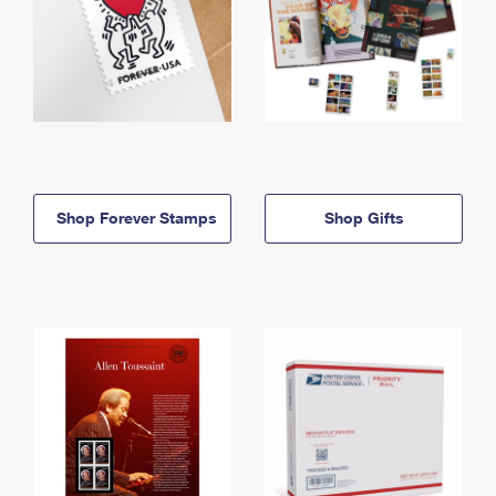
Shop Forever Stamps
Shop Gifts