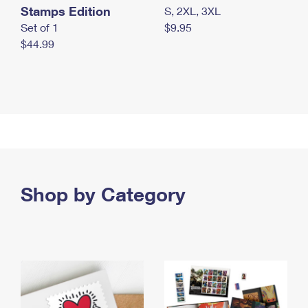
Stamps Edition
S, 2XL, 3XL
Set of 1
$9.95
$44.99
Shop by Category