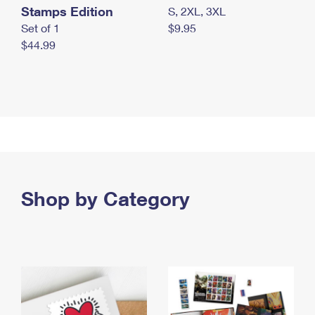
Stamps Edition
S, 2XL, 3XL
Set of 1
$9.95
$44.99
Shop by Category