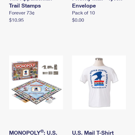
International Business Shipping
Trail Stamps
First-Class Mail International
Envelope
Money Orders
Forever 73¢
Pack of 10
Managing Business Mail
Filing an International Claim
Filing a Claim
$10.95
$0.00
USPS & Web Tools APIs
Requesting an International Refund
Requesting a Refund
Prices
®
MONOPOLY
: U.S.
U.S. Mail T-Shirt