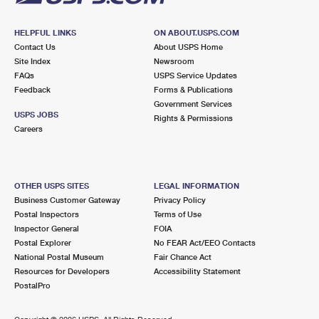
HELPFUL LINKS
ON ABOUT.USPS.COM
Contact Us
About USPS Home
Site Index
Newsroom
FAQs
USPS Service Updates
Feedback
Forms & Publications
Government Services
USPS JOBS
Rights & Permissions
Careers
OTHER USPS SITES
LEGAL INFORMATION
Business Customer Gateway
Privacy Policy
Postal Inspectors
Terms of Use
Inspector General
FOIA
Postal Explorer
No FEAR Act/EEO Contacts
National Postal Museum
Fair Chance Act
Resources for Developers
Accessibility Statement
PostalPro