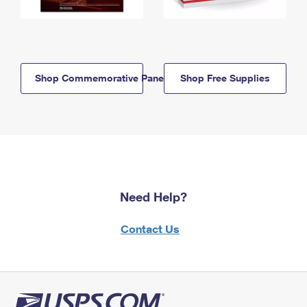
Shop Commemorative Panels
Shop Free Supplies
Need Help?
Contact Us