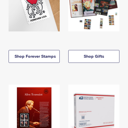
Shop Forever Stamps
Shop Gifts