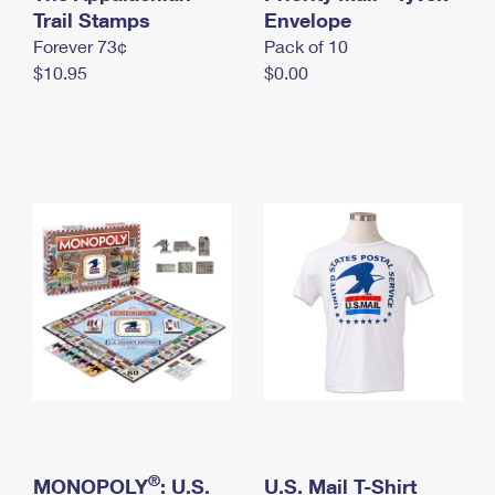
International Business Shipping
Trail Stamps
First-Class Mail International
Envelope
Money Orders
Forever 73¢
Pack of 10
Managing Business Mail
Filing an International Claim
Filing a Claim
$10.95
$0.00
USPS & Web Tools APIs
Requesting an International Refund
Requesting a Refund
Prices
®
MONOPOLY
: U.S.
U.S. Mail T-Shirt