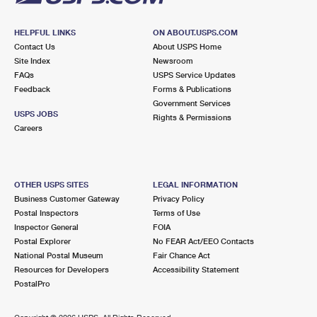
HELPFUL LINKS
ON ABOUT.USPS.COM
Contact Us
About USPS Home
Site Index
Newsroom
FAQs
USPS Service Updates
Feedback
Forms & Publications
Government Services
USPS JOBS
Rights & Permissions
Careers
OTHER USPS SITES
LEGAL INFORMATION
Business Customer Gateway
Privacy Policy
Postal Inspectors
Terms of Use
Inspector General
FOIA
Postal Explorer
No FEAR Act/EEO Contacts
National Postal Museum
Fair Chance Act
Resources for Developers
Accessibility Statement
PostalPro