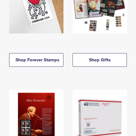
Shop Forever Stamps
Shop Gifts