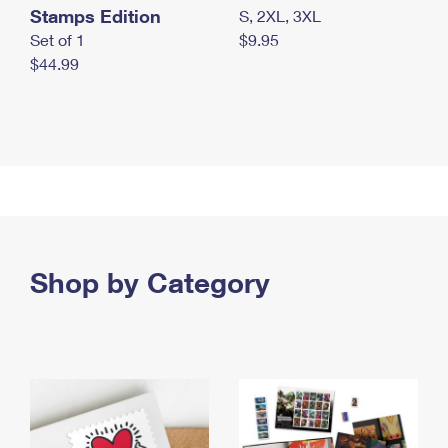
Stamps Edition
S, 2XL, 3XL
Set of 1
$9.95
$44.99
Shop by Category