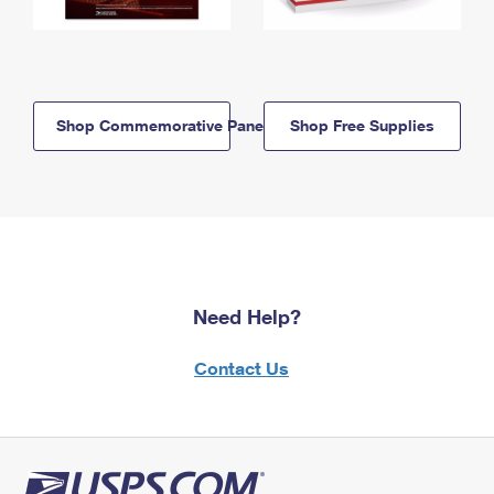
Shop Commemorative Panels
Shop Free Supplies
Need Help?
Contact Us