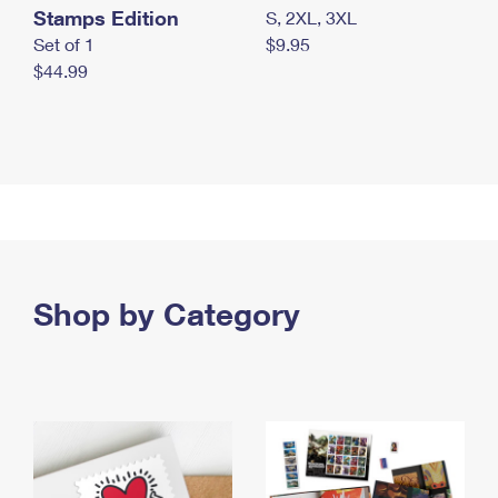
Stamps Edition
S, 2XL, 3XL
Set of 1
$9.95
$44.99
Shop by Category