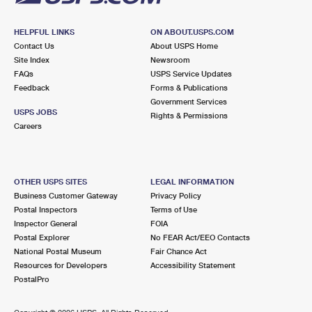
HELPFUL LINKS
ON ABOUT.USPS.COM
Contact Us
About USPS Home
Site Index
Newsroom
FAQs
USPS Service Updates
Feedback
Forms & Publications
Government Services
USPS JOBS
Rights & Permissions
Careers
OTHER USPS SITES
LEGAL INFORMATION
Business Customer Gateway
Privacy Policy
Postal Inspectors
Terms of Use
Inspector General
FOIA
Postal Explorer
No FEAR Act/EEO Contacts
National Postal Museum
Fair Chance Act
Resources for Developers
Accessibility Statement
PostalPro