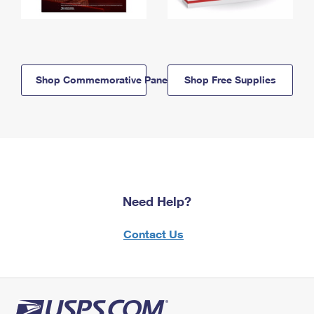
Shop Commemorative Panels
Shop Free Supplies
Need Help?
Contact Us