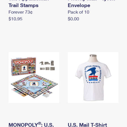
International Business Shipping
Trail Stamps
First-Class Mail International
Envelope
Money Orders
Forever 73¢
Pack of 10
Managing Business Mail
Filing an International Claim
Filing a Claim
$10.95
$0.00
USPS & Web Tools APIs
Requesting an International Refund
Requesting a Refund
Prices
®
MONOPOLY
: U.S.
U.S. Mail T-Shirt