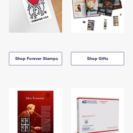
Shop Forever Stamps
Shop Gifts