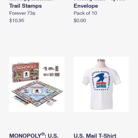
International Business Shipping
Trail Stamps
First-Class Mail International
Envelope
Money Orders
Forever 73¢
Pack of 10
Managing Business Mail
Filing an International Claim
Filing a Claim
$10.95
$0.00
USPS & Web Tools APIs
Requesting an International Refund
Requesting a Refund
Prices
®
MONOPOLY
: U.S.
U.S. Mail T-Shirt