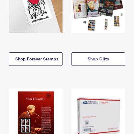
Shop Forever Stamps
Shop Gifts