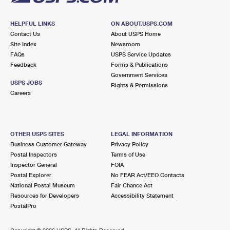
HELPFUL LINKS
ON ABOUT.USPS.COM
Contact Us
About USPS Home
Site Index
Newsroom
FAQs
USPS Service Updates
Feedback
Forms & Publications
Government Services
USPS JOBS
Rights & Permissions
Careers
OTHER USPS SITES
LEGAL INFORMATION
Business Customer Gateway
Privacy Policy
Postal Inspectors
Terms of Use
Inspector General
FOIA
Postal Explorer
No FEAR Act/EEO Contacts
National Postal Museum
Fair Chance Act
Resources for Developers
Accessibility Statement
PostalPro