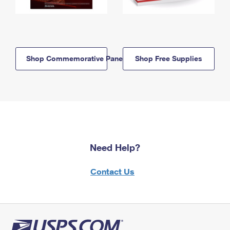
Shop Commemorative Panels
Shop Free Supplies
Need Help?
Contact Us