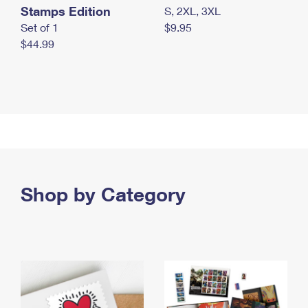
Stamps Edition
S, 2XL, 3XL
Set of 1
$9.95
$44.99
Shop by Category