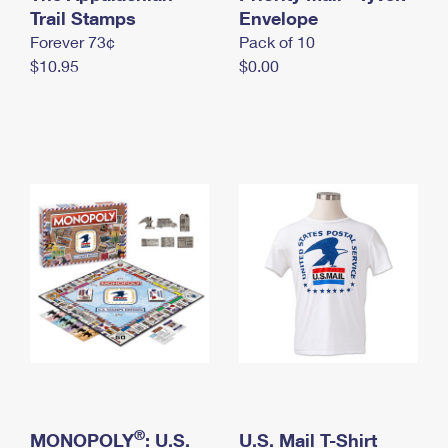
International Business Shipping
Trail Stamps
First-Class Mail International
Envelope
Money Orders
Forever 73¢
Pack of 10
Managing Business Mail
Filing an International Claim
Filing a Claim
$10.95
$0.00
USPS & Web Tools APIs
Requesting an International Refund
Requesting a Refund
Prices
®
MONOPOLY
: U.S.
U.S. Mail T-Shirt