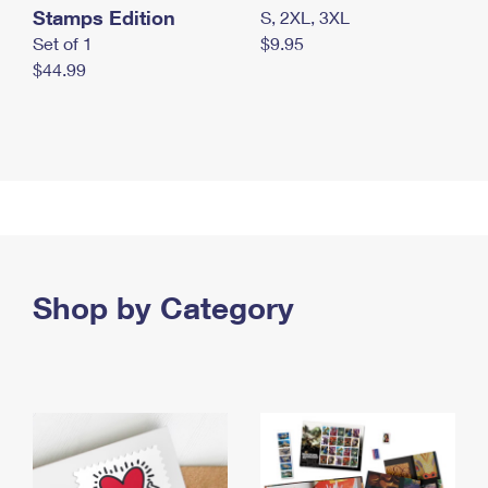
Stamps Edition
S, 2XL, 3XL
Set of 1
$9.95
$44.99
Shop by Category