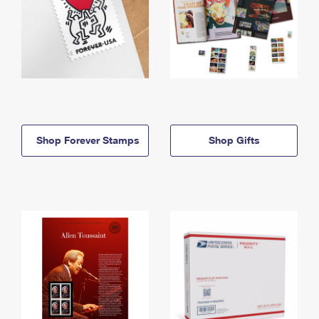
Shop Forever Stamps
Shop Gifts