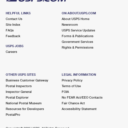
HELPFUL LINKS
ON ABOUT.USPS.COM
Contact Us
About USPS Home
Site Index
Newsroom
FAQs
USPS Service Updates
Feedback
Forms & Publications
Government Services
USPS JOBS
Rights & Permissions
Careers
OTHER USPS SITES
LEGAL INFORMATION
Business Customer Gateway
Privacy Policy
Postal Inspectors
Terms of Use
Inspector General
FOIA
Postal Explorer
No FEAR Act/EEO Contacts
National Postal Museum
Fair Chance Act
Resources for Developers
Accessibility Statement
PostalPro