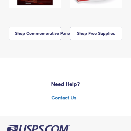
Shop Commemorative Panels
Shop Free Supplies
Need Help?
Contact Us