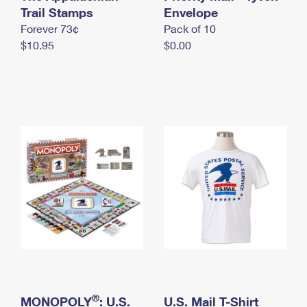
International Business Shipping
Trail Stamps
First-Class Mail International
Envelope
Money Orders
Forever 73¢
Pack of 10
Managing Business Mail
Filing an International Claim
Filing a Claim
$10.95
$0.00
USPS & Web Tools APIs
Requesting an International Refund
Requesting a Refund
Prices
®
MONOPOLY
: U.S.
U.S. Mail T-Shirt