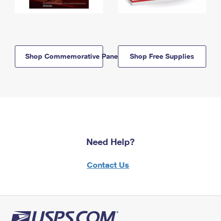
Shop Commemorative Panels
Shop Free Supplies
Need Help?
Contact Us