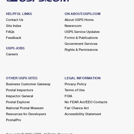
HELPFUL LINKS
ON ABOUT.USPS.COM
Contact Us
About USPS Home
Site Index
Newsroom
FAQs
USPS Service Updates
Feedback
Forms & Publications
Government Services
USPS JOBS
Rights & Permissions
Careers
OTHER USPS SITES
LEGAL INFORMATION
Business Customer Gateway
Privacy Policy
Postal Inspectors
Terms of Use
Inspector General
FOIA
Postal Explorer
No FEAR Act/EEO Contacts
National Postal Museum
Fair Chance Act
Resources for Developers
Accessibility Statement
PostalPro