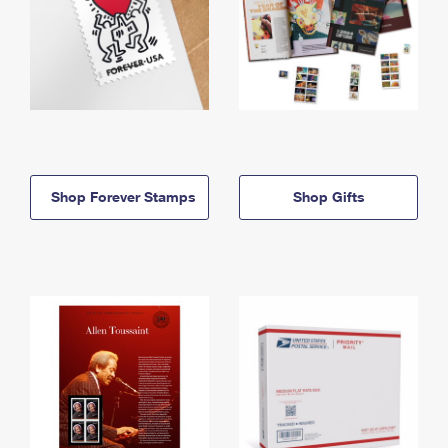
Shop Forever Stamps
Shop Gifts