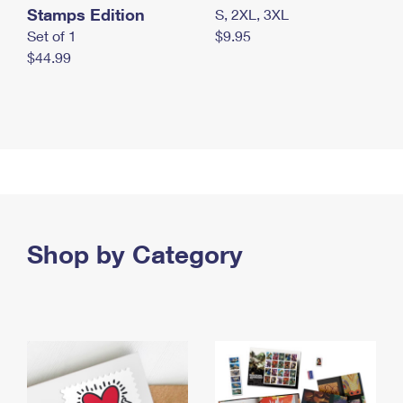
Stamps Edition
S, 2XL, 3XL
Set of 1
$9.95
$44.99
Shop by Category