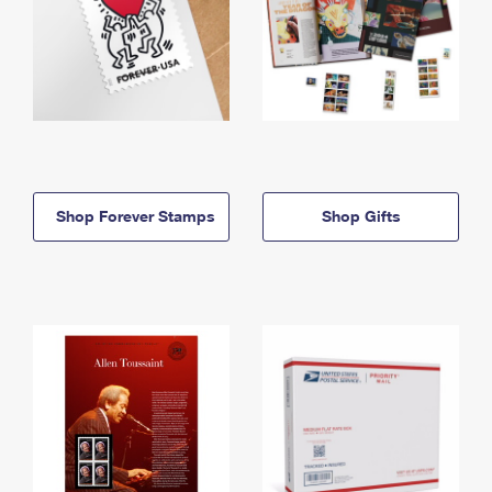
Shop Forever Stamps
Shop Gifts