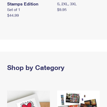
Stamps Edition
S, 2XL, 3XL
Set of 1
$9.95
$44.99
Shop by Category