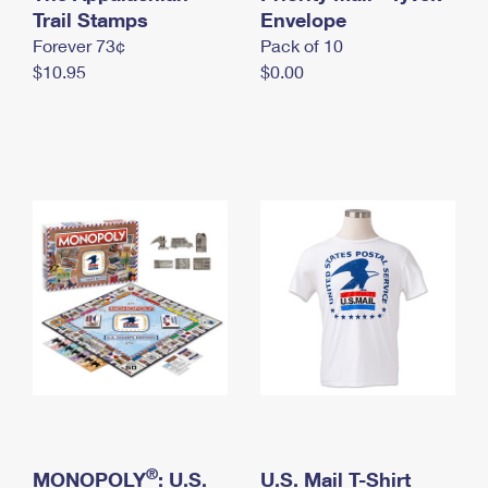
International Business Shipping
Trail Stamps
First-Class Mail International
Envelope
Money Orders
Forever 73¢
Pack of 10
Managing Business Mail
Filing an International Claim
Filing a Claim
$10.95
$0.00
USPS & Web Tools APIs
Requesting an International Refund
Requesting a Refund
Prices
®
MONOPOLY
: U.S.
U.S. Mail T-Shirt