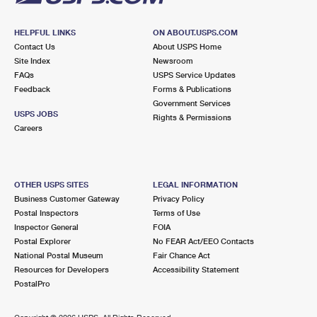
HELPFUL LINKS
ON ABOUT.USPS.COM
Contact Us
About USPS Home
Site Index
Newsroom
FAQs
USPS Service Updates
Feedback
Forms & Publications
Government Services
USPS JOBS
Rights & Permissions
Careers
OTHER USPS SITES
LEGAL INFORMATION
Business Customer Gateway
Privacy Policy
Postal Inspectors
Terms of Use
Inspector General
FOIA
Postal Explorer
No FEAR Act/EEO Contacts
National Postal Museum
Fair Chance Act
Resources for Developers
Accessibility Statement
PostalPro