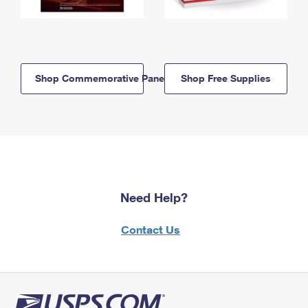
Shop Commemorative Panels
Shop Free Supplies
Need Help?
Contact Us