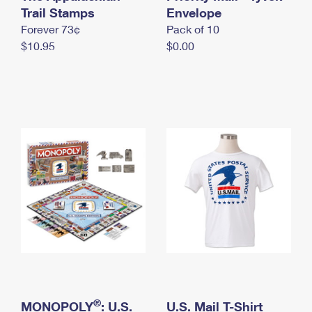
International Business Shipping
Trail Stamps
First-Class Mail International
Envelope
Money Orders
Forever 73¢
Pack of 10
Managing Business Mail
Filing an International Claim
Filing a Claim
$10.95
$0.00
USPS & Web Tools APIs
Requesting an International Refund
Requesting a Refund
Prices
®
MONOPOLY
: U.S.
U.S. Mail T-Shirt