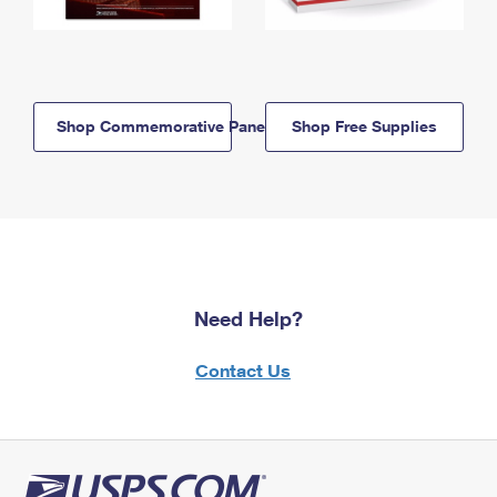
Shop Commemorative Panels
Shop Free Supplies
Need Help?
Contact Us