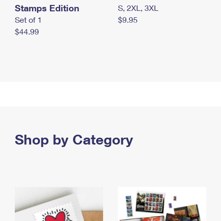
Stamps Edition
S, 2XL, 3XL
Set of 1
$9.95
$44.99
Shop by Category