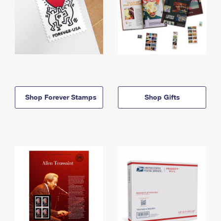
Shop Forever Stamps
Shop Gifts