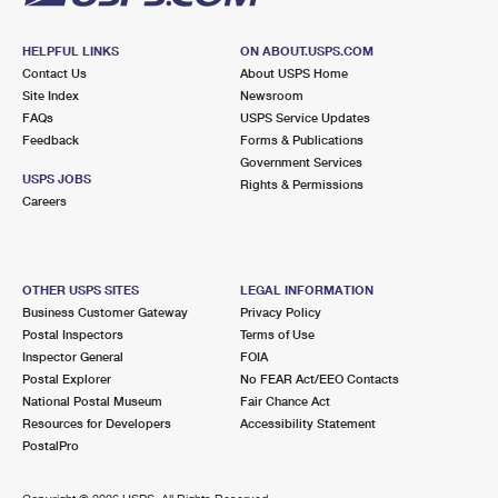
HELPFUL LINKS
ON ABOUT.USPS.COM
Contact Us
About USPS Home
Site Index
Newsroom
FAQs
USPS Service Updates
Feedback
Forms & Publications
Government Services
USPS JOBS
Rights & Permissions
Careers
OTHER USPS SITES
LEGAL INFORMATION
Business Customer Gateway
Privacy Policy
Postal Inspectors
Terms of Use
Inspector General
FOIA
Postal Explorer
No FEAR Act/EEO Contacts
National Postal Museum
Fair Chance Act
Resources for Developers
Accessibility Statement
PostalPro