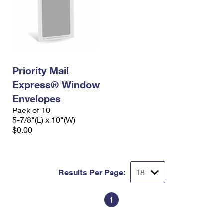
Priority Mail
Express® Window
Envelopes
Pack of 10
5-7/8"(L) x 10"(W)
$0.00
Results Per Page:
1