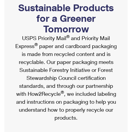
PO Boxes
Customized Direct Mail
Sustainable Products
Ship to USPS Smart Locker
Shipping Internationally Online
Mailbox Guidelines
Political Mail
for a Greener
Label Broker
International Insurance & Extra Services
Mail for the Deceased
Tomorrow
Promotions & Incentives
Custom Mail, Cards, & Envelopes
Completing Customs Forms
®
USPS Priority Mail
and Priority Mail
Informed Delivery Marketing
Postage Prices
®
Express
paper and cardboard packaging
Military & Diplomatic Mail
USPS Connect
is made from recycled content and is
Mail & Shipping Services
Sending Money Abroad
recyclable. Our paper packaging meets
eCommerce
Priority Mail Express
Sustainable Forestry Initiative or Forest
Passports
Local
Stewardship Council certification
Priority Mail
Comparing International Shipping
standards, and through our partnership
Postage Options
Services
USPS Ground Advantage
®
with How2Recycle
, we included labeling
Verifying Postage
Priority Mail Express International
and instructions on packaging to help you
First-Class Mail
understand how to properly recycle our
Returns Services
Priority Mail International
Military & Diplomatic Mail
products.
Label Broker for Business
First-Class Package International Service
Redirecting a Package