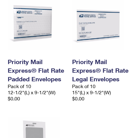
Priority Mail
Priority Mail
Express® Flat Rate
Express® Flat Rate
Padded Envelopes
Legal Envelopes
Pack of 10
Pack of 10
12-1/2"(L) x 9-1/2"(W)
15"(L) x 9-1/2"(W)
$0.00
$0.00