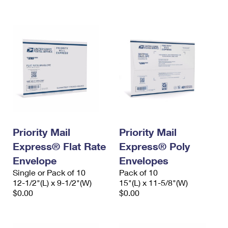
International Business Shipping
First-Class Mail International
Money Orders
Managing Business Mail
Filing an International Claim
Filing a Claim
USPS & Web Tools APIs
Requesting an International Refund
Requesting a Refund
Prices
Priority Mail
Priority Mail
Express® Flat Rate
Express® Poly
Envelope
Envelopes
Single or Pack of 10
Pack of 10
12-1/2"(L) x 9-1/2"(W)
15"(L) x 11-5/8"(W)
$0.00
$0.00