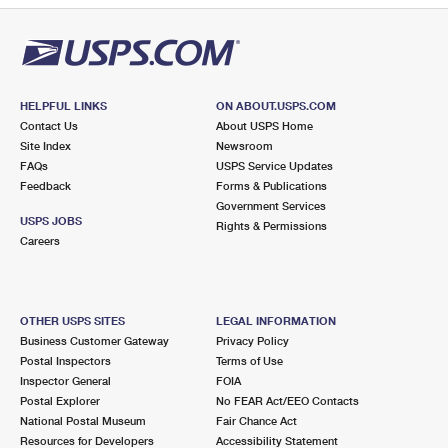
HELPFUL LINKS
ON ABOUT.USPS.COM
Contact Us
About USPS Home
Site Index
Newsroom
FAQs
USPS Service Updates
Feedback
Forms & Publications
Government Services
USPS JOBS
Rights & Permissions
Careers
OTHER USPS SITES
LEGAL INFORMATION
Business Customer Gateway
Privacy Policy
Postal Inspectors
Terms of Use
Inspector General
FOIA
Postal Explorer
No FEAR Act/EEO Contacts
National Postal Museum
Fair Chance Act
Resources for Developers
Accessibility Statement