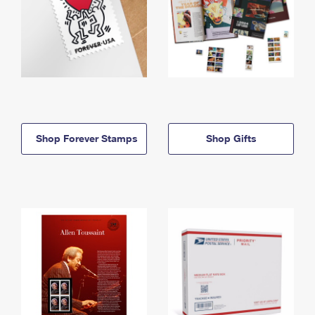
Shop Forever Stamps
Shop Gifts