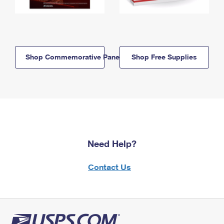
Shop Commemorative Panels
Shop Free Supplies
Need Help?
Contact Us