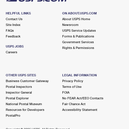
HELPFUL LINKS
ON ABOUT.USPS.COM
Contact Us
About USPS Home
Site Index
Newsroom
FAQs
USPS Service Updates
Feedback
Forms & Publications
Government Services
USPS JOBS
Rights & Permissions
Careers
OTHER USPS SITES
LEGAL INFORMATION
Business Customer Gateway
Privacy Policy
Postal Inspectors
Terms of Use
Inspector General
FOIA
Postal Explorer
No FEAR Act/EEO Contacts
National Postal Museum
Fair Chance Act
Resources for Developers
Accessibility Statement
PostalPro