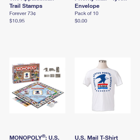
International Business Shipping
Trail Stamps
First-Class Mail International
Envelope
Money Orders
Forever 73¢
Pack of 10
Managing Business Mail
Filing an International Claim
Filing a Claim
$10.95
$0.00
USPS & Web Tools APIs
Requesting an International Refund
Requesting a Refund
Prices
®
MONOPOLY
: U.S.
U.S. Mail T-Shirt