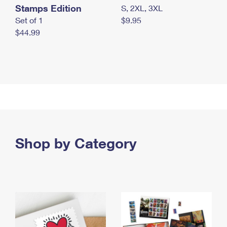
Stamps Edition
S, 2XL, 3XL
Set of 1
$9.95
$44.99
Shop by Category