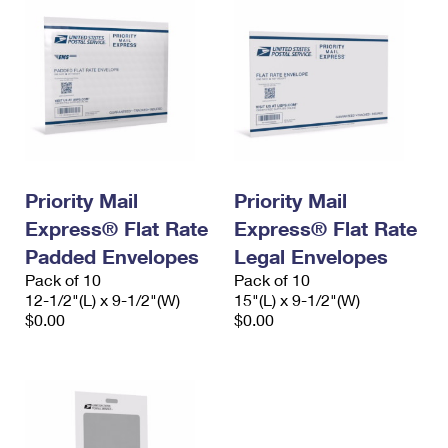
Priority Mail
Priority Mail
Express® Flat Rate
Express® Flat Rate
Padded Envelopes
Legal Envelopes
Pack of 10
Pack of 10
12-1/2"(L) x 9-1/2"(W)
15"(L) x 9-1/2"(W)
$0.00
$0.00