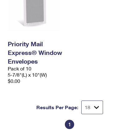
Priority Mail
Express® Window
Envelopes
Pack of 10
5-7/8"(L) x 10"(W)
$0.00
Results Per Page:
1