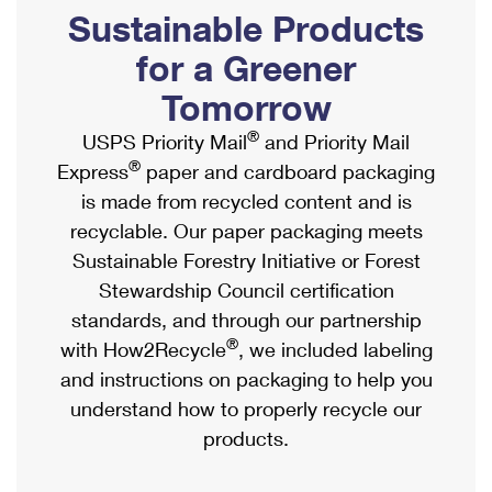
PO Boxes
Customized Direct Mail
Sustainable Products
Ship to USPS Smart Locker
Shipping Internationally Online
Mailbox Guidelines
Political Mail
for a Greener
Label Broker
International Insurance & Extra Services
Mail for the Deceased
Tomorrow
Promotions & Incentives
Custom Mail, Cards, & Envelopes
Completing Customs Forms
®
USPS Priority Mail
and Priority Mail
Informed Delivery Marketing
Postage Prices
®
Express
paper and cardboard packaging
Military & Diplomatic Mail
USPS Connect
is made from recycled content and is
Mail & Shipping Services
Sending Money Abroad
recyclable. Our paper packaging meets
eCommerce
Priority Mail Express
Sustainable Forestry Initiative or Forest
Passports
Local
Stewardship Council certification
Priority Mail
Comparing International Shipping
standards, and through our partnership
Postage Options
Services
USPS Ground Advantage
®
with How2Recycle
, we included labeling
Verifying Postage
Priority Mail Express International
and instructions on packaging to help you
First-Class Mail
understand how to properly recycle our
Returns Services
Priority Mail International
Military & Diplomatic Mail
products.
Label Broker for Business
First-Class Package International Service
Redirecting a Package