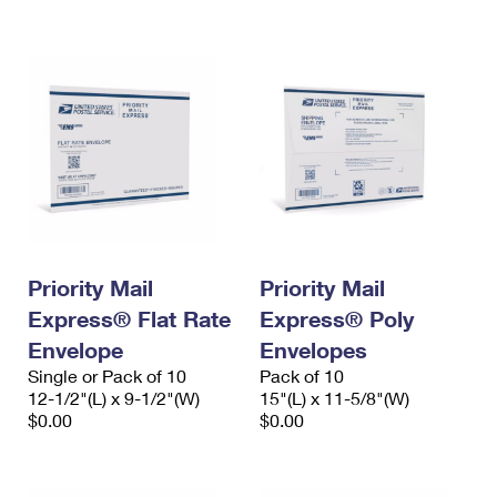
International Business Shipping
First-Class Mail International
Money Orders
Managing Business Mail
Filing an International Claim
Filing a Claim
USPS & Web Tools APIs
Requesting an International Refund
Requesting a Refund
Prices
Priority Mail
Priority Mail
Express® Flat Rate
Express® Poly
Envelope
Envelopes
Single or Pack of 10
Pack of 10
12-1/2"(L) x 9-1/2"(W)
15"(L) x 11-5/8"(W)
$0.00
$0.00