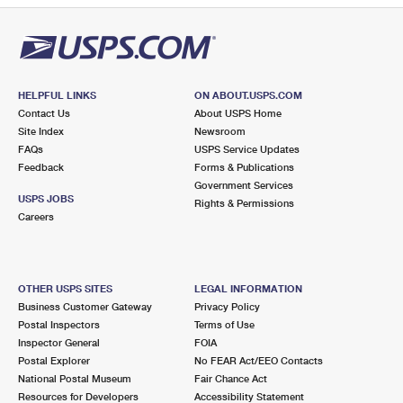
HELPFUL LINKS
ON ABOUT.USPS.COM
Contact Us
About USPS Home
Site Index
Newsroom
FAQs
USPS Service Updates
Feedback
Forms & Publications
Government Services
USPS JOBS
Rights & Permissions
Careers
OTHER USPS SITES
LEGAL INFORMATION
Business Customer Gateway
Privacy Policy
Postal Inspectors
Terms of Use
Inspector General
FOIA
Postal Explorer
No FEAR Act/EEO Contacts
National Postal Museum
Fair Chance Act
Resources for Developers
Accessibility Statement