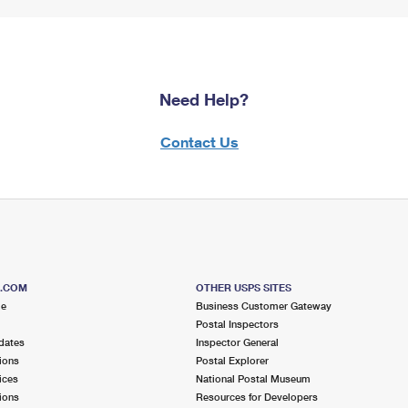
Need Help?
Contact Us
S.COM
OTHER USPS SITES
me
Business Customer Gateway
Postal Inspectors
dates
Inspector General
ions
Postal Explorer
ices
National Postal Museum
ions
Resources for Developers