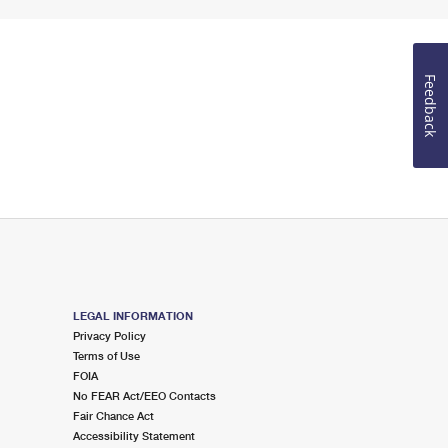
Feedback
LEGAL INFORMATION
Privacy Policy
Terms of Use
FOIA
No FEAR Act/EEO Contacts
Fair Chance Act
Accessibility Statement