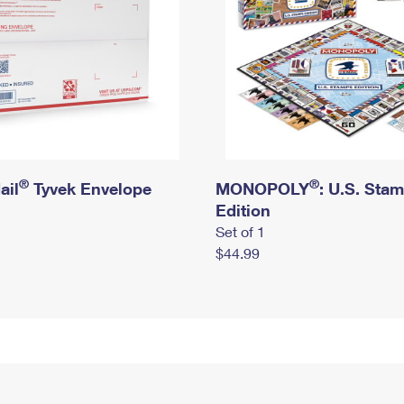
®
®
ail
Tyvek Envelope
MONOPOLY
: U.S. Sta
Edition
Set of 1
$44.99