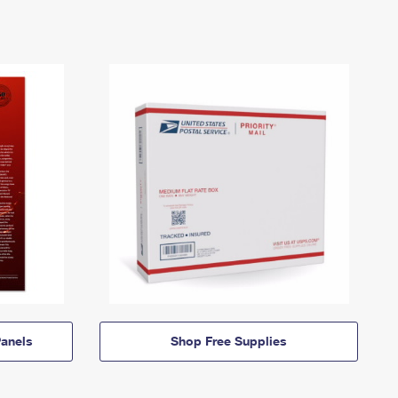
anels
Shop Free Supplies