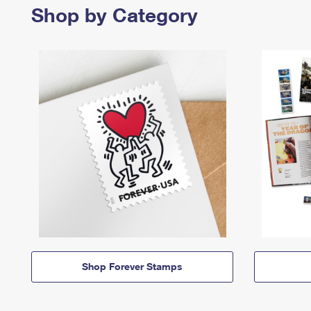
Shop by Category
Shop Forever Stamps