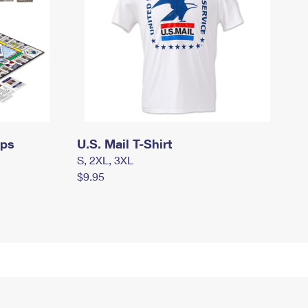
mps
U.S. Mail T-Shirt
S, 2XL, 3XL
$9.95