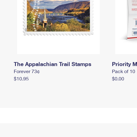
The Appalachian Trail Stamps
Priority M
Forever 73¢
Pack of 10
$10.95
$0.00