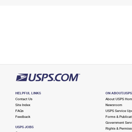
HELPFUL LINKS
ON ABOUT.USP
Contact Us
About USPS Ho
Site Index
Newsroom
FAQs
USPS Service Up
Feedback
Forms & Publicat
Government Serv
USPS JOBS
Rights & Permiss