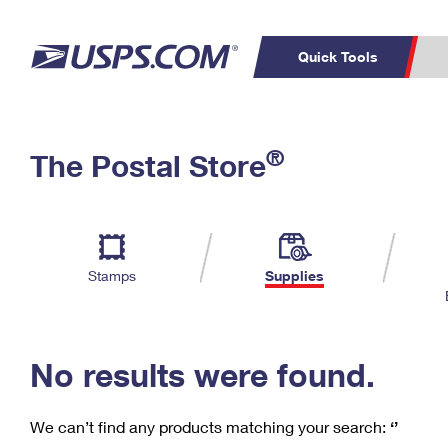
Quick Tools
C
Top Searches
®
The Postal Store
PO BOXES
PASSPORTS
Track a Package
Inf
P
Del
FREE BOXES
L
Stamps
Supplies
P
Schedule a
Calcula
Pickup
No results were found.
We can’t find any products matching your search:
‘’