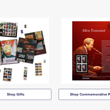
Shop Gifts
Shop Commemorative P