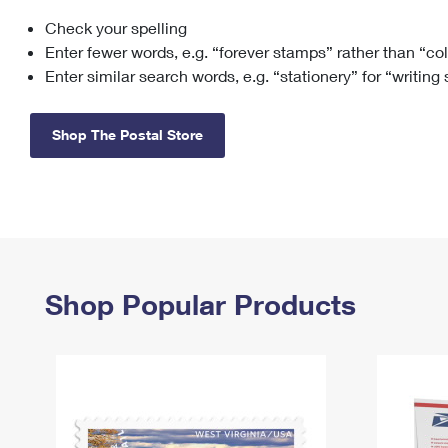
Check your spelling
Change My
Rent/
Address
PO
Enter fewer words, e.g. “forever stamps” rather than “co
Enter similar search words, e.g. “stationery” for “writing
Shop The Postal Store
Shop Popular Products