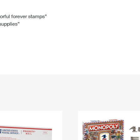
Tracking
Rent or Renew PO Box
Business Supplies
Renew a
Free Boxes
Click-N-Ship
Look Up
 Box
HS Codes
lorful forever stamps”
 supplies”
Transit Time Map