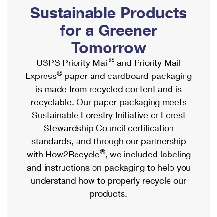
PO Boxes
Customized Direct Mail
Sustainable Products
Ship to USPS Smart Locker
Shipping Internationally Online
Mailbox Guidelines
Political Mail
for a Greener
Label Broker
International Insurance & Extra Services
Mail for the Deceased
Tomorrow
Promotions & Incentives
Custom Mail, Cards, & Envelopes
Completing Customs Forms
®
USPS Priority Mail
and Priority Mail
Informed Delivery Marketing
Postage Prices
®
Express
paper and cardboard packaging
Military & Diplomatic Mail
USPS Connect
is made from recycled content and is
Mail & Shipping Services
Sending Money Abroad
recyclable. Our paper packaging meets
eCommerce
Priority Mail Express
Sustainable Forestry Initiative or Forest
Passports
Local
Stewardship Council certification
Priority Mail
Comparing International Shipping
standards, and through our partnership
Postage Options
Services
USPS Ground Advantage
®
with How2Recycle
, we included labeling
Verifying Postage
Priority Mail Express International
and instructions on packaging to help you
First-Class Mail
understand how to properly recycle our
Returns Services
Priority Mail International
Military & Diplomatic Mail
products.
Label Broker for Business
First-Class Package International Service
Redirecting a Package