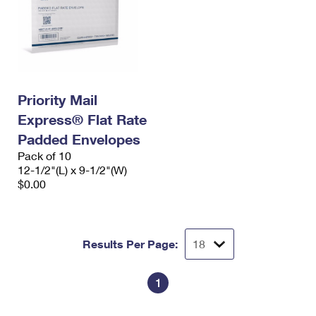
Priority Mail
Express® Flat Rate
Padded Envelopes
Pack of 10
12-1/2"(L) x 9-1/2"(W)
$0.00
Results Per Page:
1