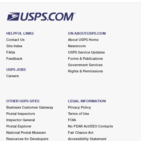
HELPFUL LINKS
ON ABOUT.USPS.COM
Contact Us
About USPS Home
Site Index
Newsroom
FAQs
USPS Service Updates
Feedback
Forms & Publications
Government Services
USPS JOBS
Rights & Permissions
Careers
OTHER USPS SITES
LEGAL INFORMATION
Business Customer Gateway
Privacy Policy
Postal Inspectors
Terms of Use
Inspector General
FOIA
Postal Explorer
No FEAR Act/EEO Contacts
National Postal Museum
Fair Chance Act
Resources for Developers
Accessibility Statement