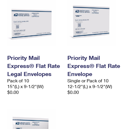
Priority Mail
Priority Mail
Express® Flat Rate
Express® Flat Rate
Legal Envelopes
Envelope
Pack of 10
Single or Pack of 10
15"(L) x 9-1/2"(W)
12-1/2"(L) x 9-1/2"(W)
$0.00
$0.00