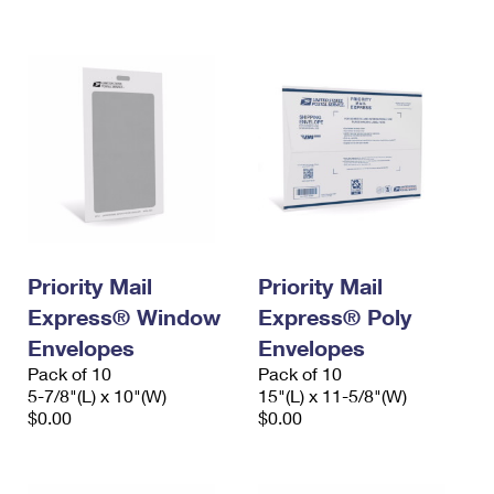
International Business Shipping
First-Class Mail International
Money Orders
Managing Business Mail
Filing an International Claim
Filing a Claim
USPS & Web Tools APIs
Requesting an International Refund
Requesting a Refund
Prices
Priority Mail
Priority Mail
Express® Window
Express® Poly
Envelopes
Envelopes
Pack of 10
Pack of 10
5-7/8"(L) x 10"(W)
15"(L) x 11-5/8"(W)
$0.00
$0.00