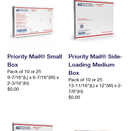
Priority Mail® Small
Priority Mail® Side-
Box
Loading Medium
Pack of 10 or 25
Box
9-7/16"(L) x 6-7/16"(W) x
Pack of 10 or 25
2-3/16"(H)
13-11/16"(L) x 12"(W) x 2-
$0.00
7/8"(H)
$0.00