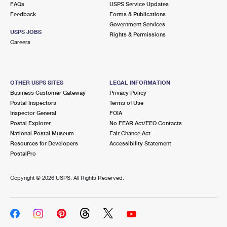
FAQs
USPS Service Updates
Feedback
Forms & Publications
Government Services
USPS JOBS
Rights & Permissions
Careers
OTHER USPS SITES
LEGAL INFORMATION
Business Customer Gateway
Privacy Policy
Postal Inspectors
Terms of Use
Inspector General
FOIA
Postal Explorer
No FEAR Act/EEO Contacts
National Postal Museum
Fair Chance Act
Resources for Developers
Accessibility Statement
PostalPro
Copyright ©
2026 USPS. All Rights Reserved.