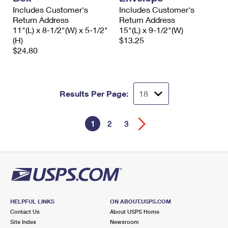
Includes Customer's
Includes Customer's
Return Address
Return Address
11"(L) x 8-1/2"(W) x 5-1/2"
15"(L) x 9-1/2"(W)
(H)
$13.25
$24.80
Results Per Page:
1
2
3
HELPFUL LINKS
ON ABOUT.USPS.COM
Contact Us
About USPS Home
Site Index
Newsroom