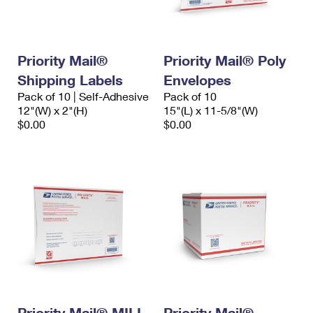
Priority Mail®
Priority Mail® Poly
Shipping Labels
Envelopes
Pack of 10 | Self-Adhesive
Pack of 10
12"(W) x 2"(H)
15"(L) x 11-5/8"(W)
$0.00
$0.00
Priority Mail® MILI-
Priority Mail®