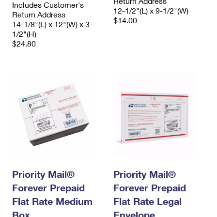
Return Address
Includes Customer's
12-1/2"(L) x 9-1/2"(W)
Return Address
$14.00
14-1/8"(L) x 12"(W) x 3-
1/2"(H)
$24.80
Priority Mail®
Priority Mail®
Forever Prepaid
Forever Prepaid
Flat Rate Medium
Flat Rate Legal
Box
Envelope