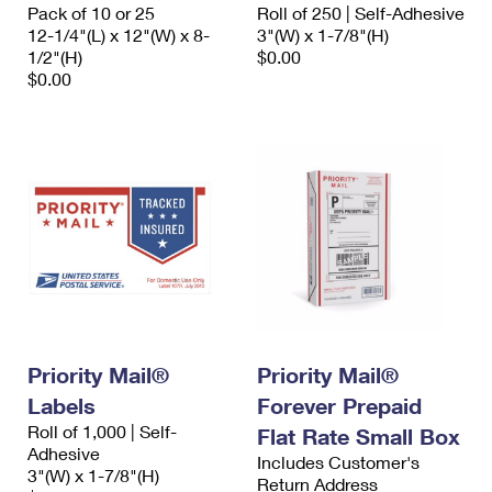
Pack of 10 or 25
Roll of 250 | Self-Adhesive
12-1/4"(L) x 12"(W) x 8-
3"(W) x 1-7/8"(H)
1/2"(H)
$0.00
$0.00
Priority Mail®
Priority Mail®
Labels
Forever Prepaid
Roll of 1,000 | Self-
Flat Rate Small Box
Adhesive
Includes Customer's
3"(W) x 1-7/8"(H)
Return Address