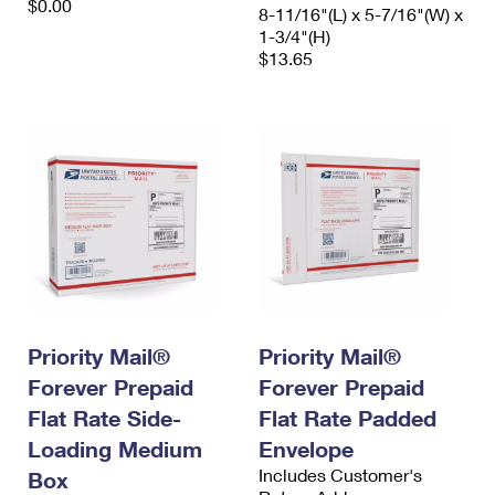
$0.00
8-11/16"(L) x 5-7/16"(W) x
1-3/4"(H)
$13.65
Priority Mail®
Priority Mail®
Forever Prepaid
Forever Prepaid
Flat Rate Side-
Flat Rate Padded
Loading Medium
Envelope
Includes Customer's
Box