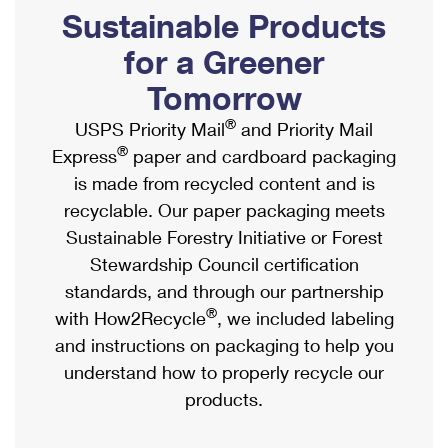
PO Boxes
Customized Direct Mail
Sustainable Products
Ship to USPS Smart Locker
Shipping Internationally Online
Mailbox Guidelines
Political Mail
for a Greener
Label Broker
International Insurance & Extra Services
Mail for the Deceased
Tomorrow
Promotions & Incentives
Custom Mail, Cards, & Envelopes
Completing Customs Forms
®
USPS Priority Mail
and Priority Mail
Informed Delivery Marketing
Postage Prices
®
Express
paper and cardboard packaging
Military & Diplomatic Mail
USPS Connect
is made from recycled content and is
Mail & Shipping Services
Sending Money Abroad
recyclable. Our paper packaging meets
eCommerce
Priority Mail Express
Sustainable Forestry Initiative or Forest
Passports
Local
Stewardship Council certification
Priority Mail
Comparing International Shipping
standards, and through our partnership
Postage Options
Services
USPS Ground Advantage
®
with How2Recycle
, we included labeling
Verifying Postage
Priority Mail Express International
and instructions on packaging to help you
First-Class Mail
understand how to properly recycle our
Returns Services
Priority Mail International
Military & Diplomatic Mail
products.
Label Broker for Business
First-Class Package International Service
Redirecting a Package