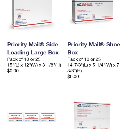
Priority Mail® Side-
Priority Mail® Shoe
Loading Large Box
Box
Pack of 10 or 25
Pack of 10 or 25
15"(L) x 12"(W) x 3-1/8"(H)
14-7/8"(L) x 5-1/4"(W) x 7-
$0.00
3/8"(H)
$0.00