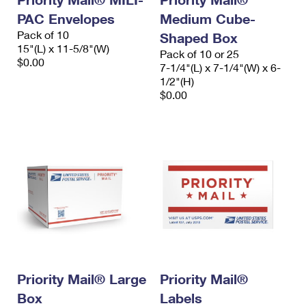
PAC Envelopes
Medium Cube-
Pack of 10
Shaped Box
15"(L) x 11-5/8"(W)
Pack of 10 or 25
$0.00
7-1/4"(L) x 7-1/4"(W) x 6-
1/2"(H)
$0.00
Priority Mail® Large
Priority Mail®
Box
Labels