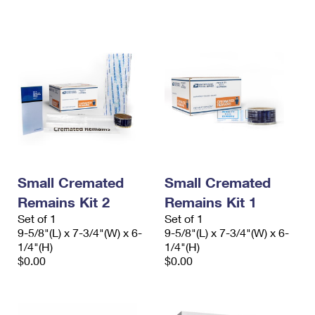
International Business Shipping
First-Class Mail International
Money Orders
Managing Business Mail
Filing an International Claim
Filing a Claim
USPS & Web Tools APIs
Requesting an International Refund
Requesting a Refund
Prices
Small Cremated
Small Cremated
Remains Kit 2
Remains Kit 1
Set of 1
Set of 1
9-5/8"(L) x 7-3/4"(W) x 6-
9-5/8"(L) x 7-3/4"(W) x 6-
1/4"(H)
1/4"(H)
$0.00
$0.00