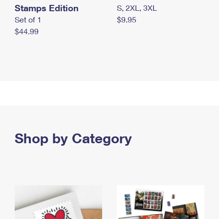
Stamps Edition
S, 2XL, 3XL
Set of 1
$9.95
$44.99
Shop by Category