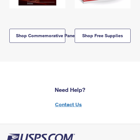
Shop Commemorative Panels
Shop Free Supplies
Need Help?
Contact Us