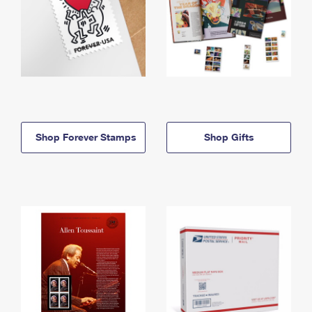
Shop Forever Stamps
Shop Gifts