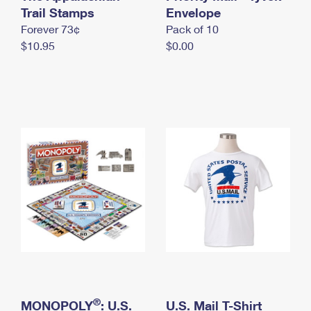
International Business Shipping
Trail Stamps
First-Class Mail International
Envelope
Money Orders
Forever 73¢
Pack of 10
Managing Business Mail
Filing an International Claim
Filing a Claim
$10.95
$0.00
USPS & Web Tools APIs
Requesting an International Refund
Requesting a Refund
Prices
®
MONOPOLY
: U.S.
U.S. Mail T-Shirt