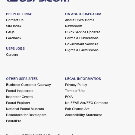
HELPFUL LINKS
ON ABOUT.USPS.COM
Contact Us
About USPS Home
Site Index
Newsroom
FAQs
USPS Service Updates
Feedback
Forms & Publications
Government Services
USPS JOBS
Rights & Permissions
Careers
OTHER USPS SITES
LEGAL INFORMATION
Business Customer Gateway
Privacy Policy
Postal Inspectors
Terms of Use
Inspector General
FOIA
Postal Explorer
No FEAR Act/EEO Contacts
National Postal Museum
Fair Chance Act
Resources for Developers
Accessibility Statement
PostalPro