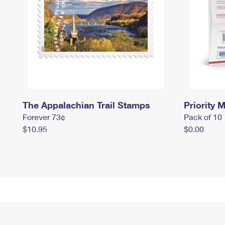
The Appalachian Trail Stamps
Priority M
Forever 73¢
Pack of 10
$10.95
$0.00