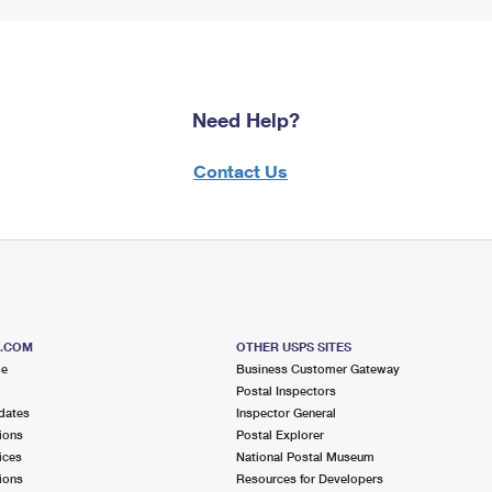
Need Help?
Contact Us
S.COM
OTHER USPS SITES
me
Business Customer Gateway
Postal Inspectors
dates
Inspector General
ions
Postal Explorer
ices
National Postal Museum
ions
Resources for Developers