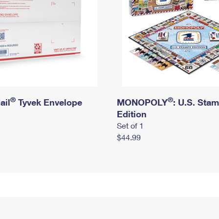
®
®
ail
Tyvek Envelope
MONOPOLY
: U.S. Sta
Edition
Set of 1
$44.99