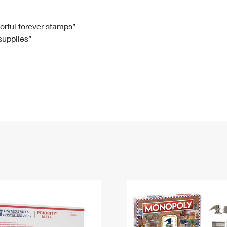
Tracking
Rent or Renew PO Box
Business Supplies
Renew a
Free Boxes
Click-N-Ship
Look Up
 Box
HS Codes
lorful forever stamps”
 supplies”
Transit Time Map