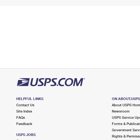
HELPFUL LINKS
ON ABOUT.USP
Contact Us
About USPS Ho
Site Index
Newsroom
FAQs
USPS Service Up
Feedback
Forms & Publicat
Government Serv
USPS JOBS
Rights & Permiss