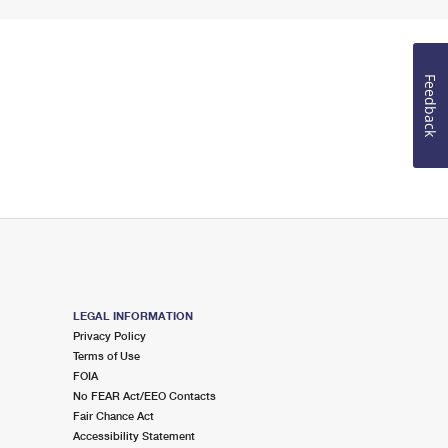
Feedback
LEGAL INFORMATION
Privacy Policy
Terms of Use
FOIA
No FEAR Act/EEO Contacts
Fair Chance Act
Accessibility Statement