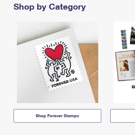
Shop by Category
Shop Forever Stamps