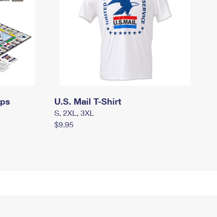
mps
U.S. Mail T-Shirt
S, 2XL, 3XL
$9.95