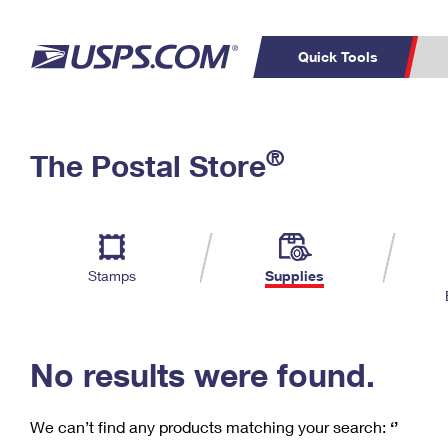
Quick Tools
C
Top Searches
®
The Postal Store
PO BOXES
PASSPORTS
Track a Package
Inf
P
Del
FREE BOXES
L
Stamps
Supplies
P
Schedule a
Calcula
Pickup
No results were found.
We can’t find any products matching your search:
‘’