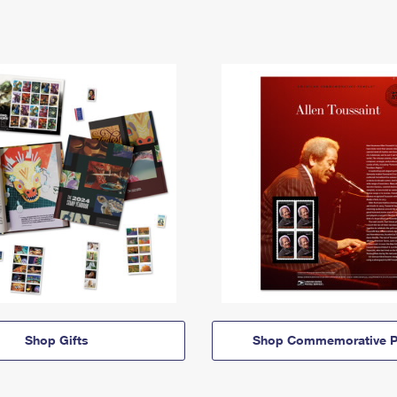
Shop Gifts
Shop Commemorative P