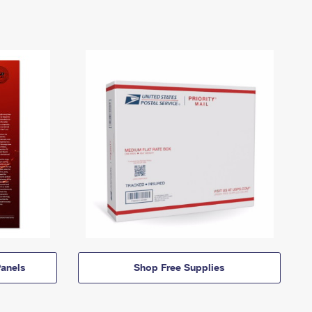
anels
Shop Free Supplies