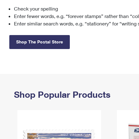
Check your spelling
Change My
Rent/
Address
PO
Enter fewer words, e.g. “forever stamps” rather than “co
Enter similar search words, e.g. “stationery” for “writing
Shop The Postal Store
Shop Popular Products