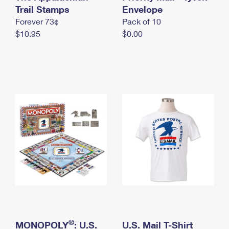
International Business Shipping
Trail Stamps
First-Class Mail International
Envelope
Money Orders
Forever 73¢
Pack of 10
Managing Business Mail
Filing an International Claim
Filing a Claim
$10.95
$0.00
USPS & Web Tools APIs
Requesting an International Refund
Requesting a Refund
Prices
®
MONOPOLY
: U.S.
U.S. Mail T-Shirt