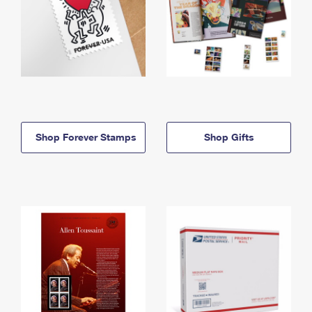
Shop Forever Stamps
Shop Gifts