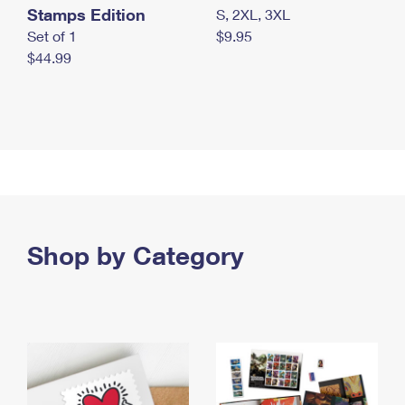
Stamps Edition
S, 2XL, 3XL
Set of 1
$9.95
$44.99
Shop by Category