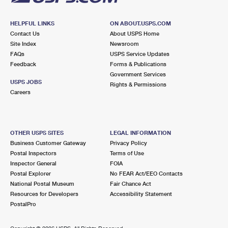
HELPFUL LINKS
ON ABOUT.USPS.COM
Contact Us
About USPS Home
Site Index
Newsroom
FAQs
USPS Service Updates
Feedback
Forms & Publications
Government Services
USPS JOBS
Rights & Permissions
Careers
OTHER USPS SITES
LEGAL INFORMATION
Business Customer Gateway
Privacy Policy
Postal Inspectors
Terms of Use
Inspector General
FOIA
Postal Explorer
No FEAR Act/EEO Contacts
National Postal Museum
Fair Chance Act
Resources for Developers
Accessibility Statement
PostalPro