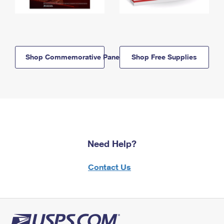
Shop Commemorative Panels
Shop Free Supplies
Need Help?
Contact Us