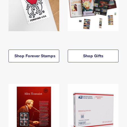
Shop Forever Stamps
Shop Gifts