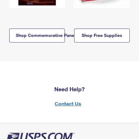
Shop Commemorative Panels
Shop Free Supplies
Need Help?
Contact Us