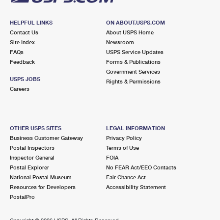
HELPFUL LINKS
ON ABOUT.USPS.COM
Contact Us
About USPS Home
Site Index
Newsroom
FAQs
USPS Service Updates
Feedback
Forms & Publications
Government Services
USPS JOBS
Rights & Permissions
Careers
OTHER USPS SITES
LEGAL INFORMATION
Business Customer Gateway
Privacy Policy
Postal Inspectors
Terms of Use
Inspector General
FOIA
Postal Explorer
No FEAR Act/EEO Contacts
National Postal Museum
Fair Chance Act
Resources for Developers
Accessibility Statement
PostalPro