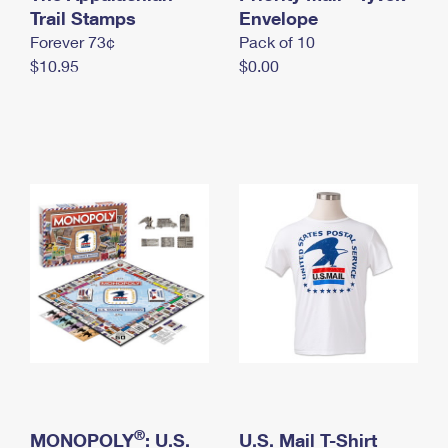
International Business Shipping
Trail Stamps
First-Class Mail International
Envelope
Money Orders
Forever 73¢
Pack of 10
Managing Business Mail
Filing an International Claim
Filing a Claim
$10.95
$0.00
USPS & Web Tools APIs
Requesting an International Refund
Requesting a Refund
Prices
®
MONOPOLY
: U.S.
U.S. Mail T-Shirt