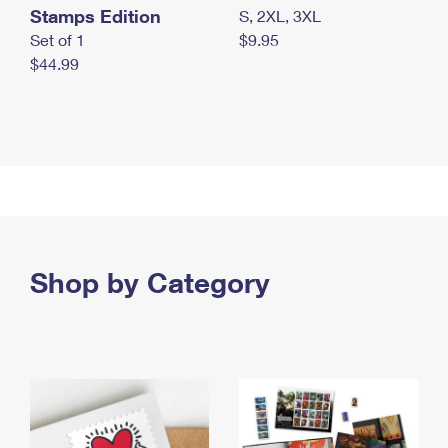
Stamps Edition
S, 2XL, 3XL
Set of 1
$9.95
$44.99
Shop by Category