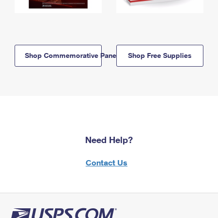
Shop Commemorative Panels
Shop Free Supplies
Need Help?
Contact Us