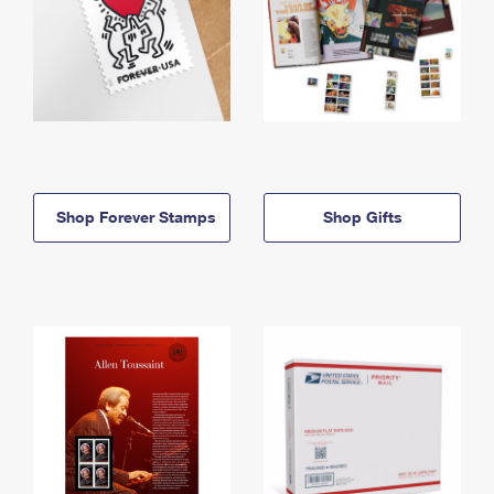
Shop Forever Stamps
Shop Gifts