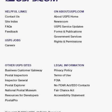
HELPFUL LINKS
ON ABOUT.USPS.COM
Contact Us
About USPS Home
Site Index
Newsroom
FAQs
USPS Service Updates
Feedback
Forms & Publications
Government Services
USPS JOBS
Rights & Permissions
Careers
OTHER USPS SITES
LEGAL INFORMATION
Business Customer Gateway
Privacy Policy
Postal Inspectors
Terms of Use
Inspector General
FOIA
Postal Explorer
No FEAR Act/EEO Contacts
National Postal Museum
Fair Chance Act
Resources for Developers
Accessibility Statement
PostalPro