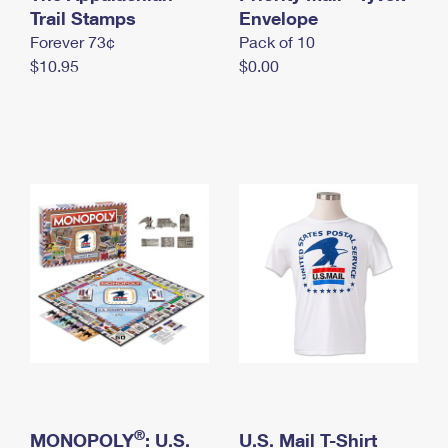
International Business Shipping
Trail Stamps
First-Class Mail International
Envelope
Money Orders
Forever 73¢
Pack of 10
Managing Business Mail
Filing an International Claim
Filing a Claim
$10.95
$0.00
USPS & Web Tools APIs
Requesting an International Refund
Requesting a Refund
Prices
®
MONOPOLY
: U.S.
U.S. Mail T-Shirt