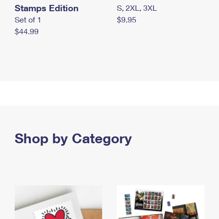
Stamps Edition
S, 2XL, 3XL
Set of 1
$9.95
$44.99
Shop by Category