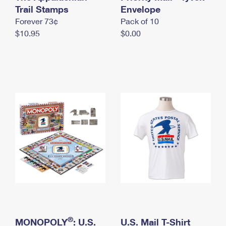
International Business Shipping
Trail Stamps
First-Class Mail International
Envelope
Money Orders
Forever 73¢
Pack of 10
Managing Business Mail
Filing an International Claim
Filing a Claim
$10.95
$0.00
USPS & Web Tools APIs
Requesting an International Refund
Requesting a Refund
Prices
®
MONOPOLY
: U.S.
U.S. Mail T-Shirt