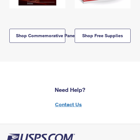
Shop Commemorative Panels
Shop Free Supplies
Need Help?
Contact Us