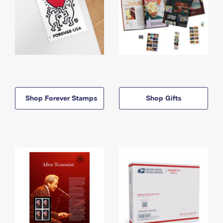
Shop Forever Stamps
Shop Gifts