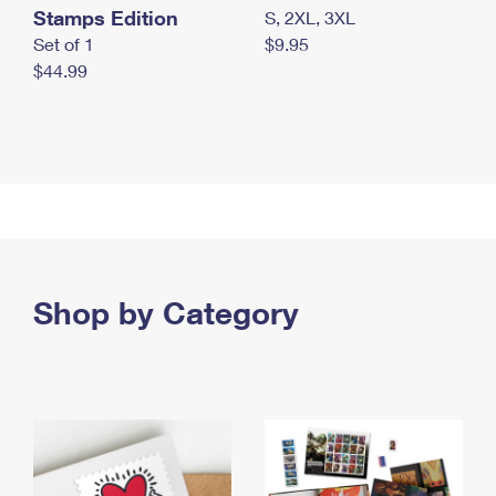
Stamps Edition
S, 2XL, 3XL
Set of 1
$9.95
$44.99
Shop by Category