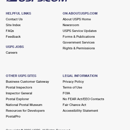
HELPFUL LINKS
ON ABOUT.USPS.COM
Contact Us
About USPS Home
Site Index
Newsroom
FAQs
USPS Service Updates
Feedback
Forms & Publications
Government Services
USPS JOBS
Rights & Permissions
Careers
OTHER USPS SITES
LEGAL INFORMATION
Business Customer Gateway
Privacy Policy
Postal Inspectors
Terms of Use
Inspector General
FOIA
Postal Explorer
No FEAR Act/EEO Contacts
National Postal Museum
Fair Chance Act
Resources for Developers
Accessibility Statement
PostalPro