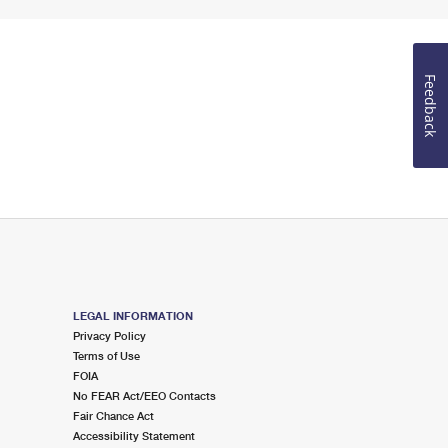
Feedback
LEGAL INFORMATION
Privacy Policy
Terms of Use
FOIA
No FEAR Act/EEO Contacts
Fair Chance Act
Accessibility Statement