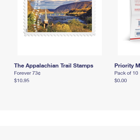
The Appalachian Trail Stamps
Priority M
Forever 73¢
Pack of 10
$10.95
$0.00