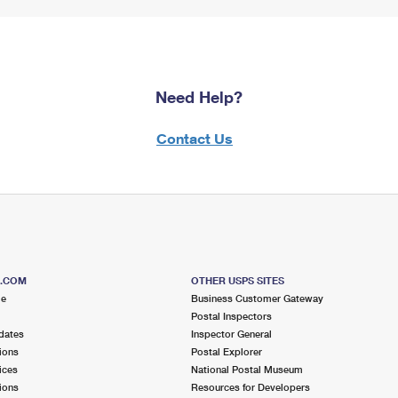
Need Help?
Contact Us
S.COM
OTHER USPS SITES
me
Business Customer Gateway
Postal Inspectors
dates
Inspector General
ions
Postal Explorer
ices
National Postal Museum
ions
Resources for Developers