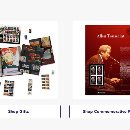
Shop Gifts
Shop Commemorative P