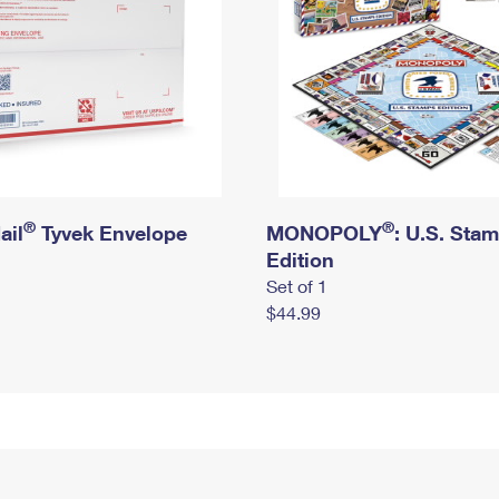
®
®
ail
Tyvek Envelope
MONOPOLY
: U.S. Sta
Edition
Set of 1
$44.99