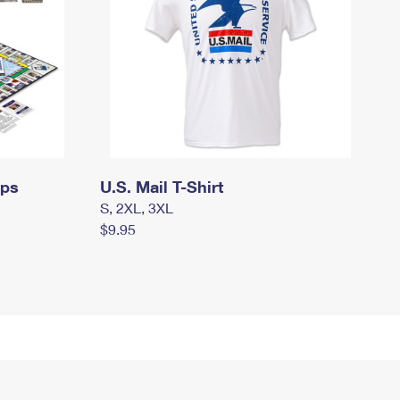
mps
U.S. Mail T-Shirt
S, 2XL, 3XL
$9.95