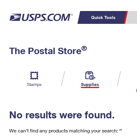
Quick Tools
C
Top Searches
®
The Postal Store
PO BOXES
PASSPORTS
Track a Package
Inf
P
Del
FREE BOXES
L
Stamps
Supplies
P
Schedule a
Calcula
Pickup
No results were found.
We can’t find any products matching your search:
‘’