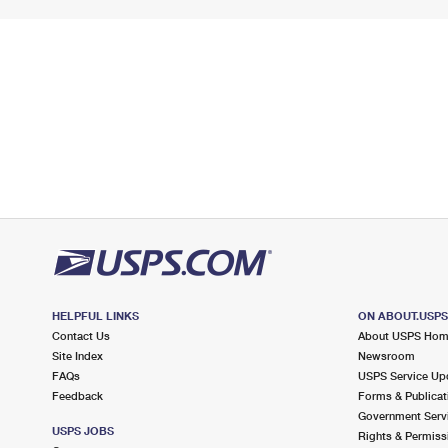
HELPFUL LINKS
ON ABOUT.USP
Contact Us
About USPS Ho
Site Index
Newsroom
FAQs
USPS Service Up
Feedback
Forms & Publicat
Government Serv
USPS JOBS
Rights & Permiss