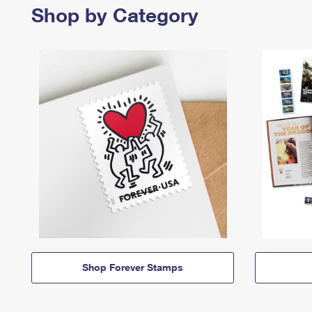
Shop by Category
Shop Forever Stamps