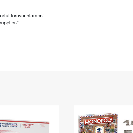
Tracking
Rent or Renew PO Box
Business Supplies
Renew a
Free Boxes
Click-N-Ship
Look Up
 Box
HS Codes
lorful forever stamps”
 supplies”
Transit Time Map