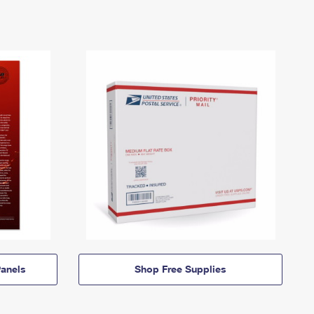
anels
Shop Free Supplies