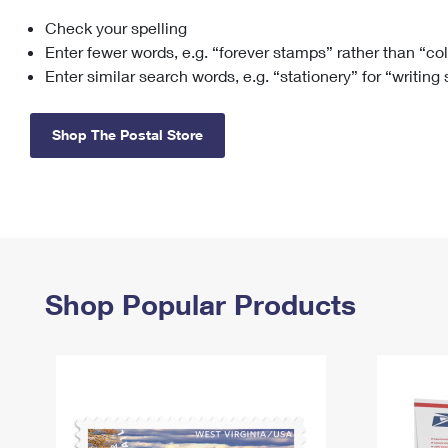
Check your spelling
Change My
Rent/
Address
PO
Enter fewer words, e.g. “forever stamps” rather than “co
Enter similar search words, e.g. “stationery” for “writing
Shop The Postal Store
Shop Popular Products