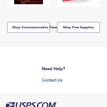
Shop Commemorative Panels
Shop Free Supplies
Need Help?
Contact Us