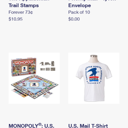
International Business Shipping
Trail Stamps
First-Class Mail International
Envelope
Money Orders
Forever 73¢
Pack of 10
Managing Business Mail
Filing an International Claim
Filing a Claim
$10.95
$0.00
USPS & Web Tools APIs
Requesting an International Refund
Requesting a Refund
Prices
®
MONOPOLY
: U.S.
U.S. Mail T-Shirt