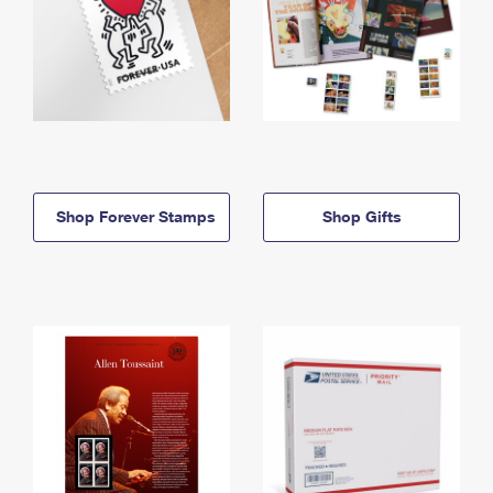
Shop Forever Stamps
Shop Gifts