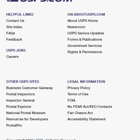
HELPFUL LINKS
ON ABOUT.USPS.COM
Contact Us
About USPS Home
Site Index
Newsroom
FAQs
USPS Service Updates
Feedback
Forms & Publications
Government Services
USPS JOBS
Rights & Permissions
Careers
OTHER USPS SITES
LEGAL INFORMATION
Business Customer Gateway
Privacy Policy
Postal Inspectors
Terms of Use
Inspector General
FOIA
Postal Explorer
No FEAR Act/EEO Contacts
National Postal Museum
Fair Chance Act
Resources for Developers
Accessibility Statement
PostalPro