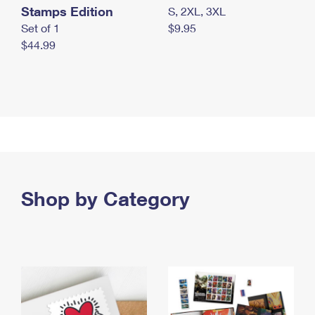
Stamps Edition
S, 2XL, 3XL
Set of 1
$9.95
$44.99
Shop by Category