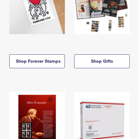
Shop Forever Stamps
Shop Gifts