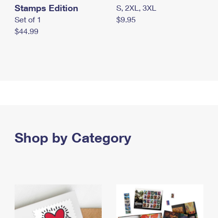
Stamps Edition
S, 2XL, 3XL
Set of 1
$9.95
$44.99
Shop by Category