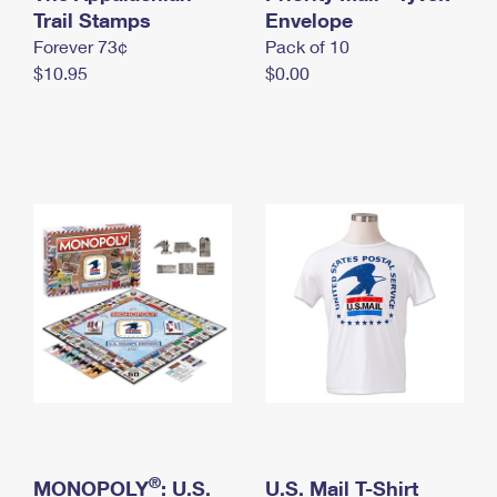
International Business Shipping
Trail Stamps
First-Class Mail International
Envelope
Money Orders
Forever 73¢
Pack of 10
Managing Business Mail
Filing an International Claim
Filing a Claim
$10.95
$0.00
USPS & Web Tools APIs
Requesting an International Refund
Requesting a Refund
Prices
®
MONOPOLY
: U.S.
U.S. Mail T-Shirt