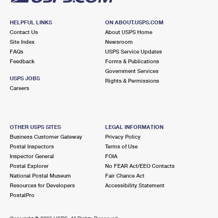
HELPFUL LINKS
ON ABOUT.USPS.COM
Contact Us
About USPS Home
Site Index
Newsroom
FAQs
USPS Service Updates
Feedback
Forms & Publications
Government Services
USPS JOBS
Rights & Permissions
Careers
OTHER USPS SITES
LEGAL INFORMATION
Business Customer Gateway
Privacy Policy
Postal Inspectors
Terms of Use
Inspector General
FOIA
Postal Explorer
No FEAR Act/EEO Contacts
National Postal Museum
Fair Chance Act
Resources for Developers
Accessibility Statement
PostalPro