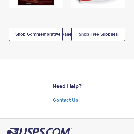
Shop Commemorative Panels
Shop Free Supplies
Need Help?
Contact Us