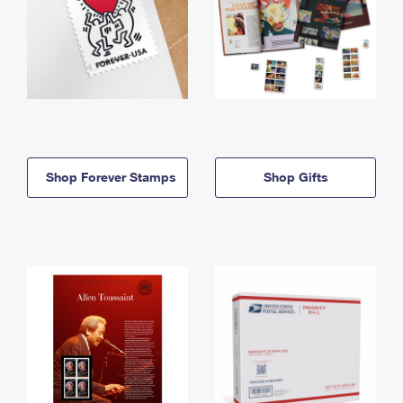
Shop Forever Stamps
Shop Gifts