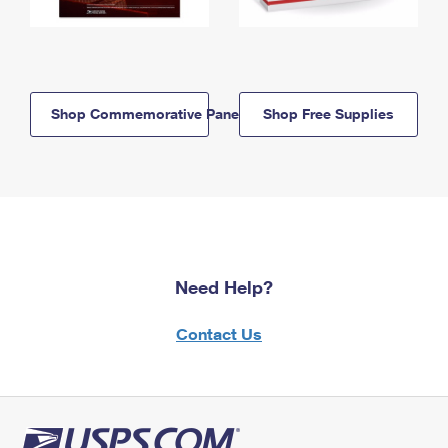
Shop Commemorative Panels
Shop Free Supplies
Need Help?
Contact Us