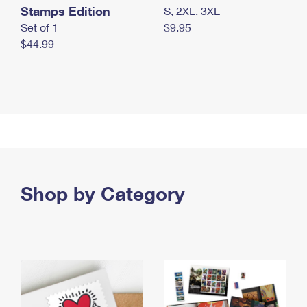
Stamps Edition
S, 2XL, 3XL
Set of 1
$9.95
$44.99
Shop by Category