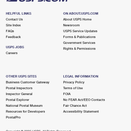
HELPFUL LINKS
ON ABOUT.USPS.COM
Contact Us
About USPS Home
Site Index
Newsroom
FAQs
USPS Service Updates
Feedback
Forms & Publications
Government Services
USPS JOBS
Rights & Permissions
Careers
OTHER USPS SITES
LEGAL INFORMATION
Business Customer Gateway
Privacy Policy
Postal Inspectors
Terms of Use
Inspector General
FOIA
Postal Explorer
No FEAR Act/EEO Contacts
National Postal Museum
Fair Chance Act
Resources for Developers
Accessibility Statement
PostalPro