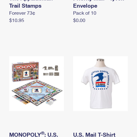
International Business Shipping
Trail Stamps
First-Class Mail International
Envelope
Money Orders
Forever 73¢
Pack of 10
Managing Business Mail
Filing an International Claim
Filing a Claim
$10.95
$0.00
USPS & Web Tools APIs
Requesting an International Refund
Requesting a Refund
Prices
®
MONOPOLY
: U.S.
U.S. Mail T-Shirt