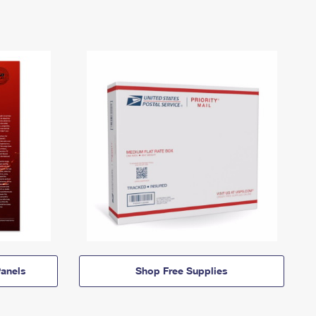
anels
Shop Free Supplies