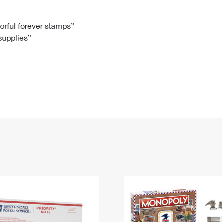
Tracking
Rent or Renew PO Box
Business Supplies
Renew a
Free Boxes
Click-N-Ship
Look Up
 Box
HS Codes
lorful forever stamps”
 supplies”
Transit Time Map