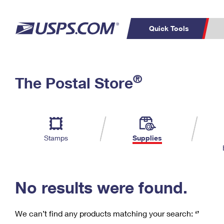
Quick Tools
C
Top Searches
®
The Postal Store
PO BOXES
PASSPORTS
Track a Package
Inf
P
Del
FREE BOXES
L
Stamps
Supplies
P
Schedule a
Calcula
Pickup
No results were found.
We can’t find any products matching your search:
‘’