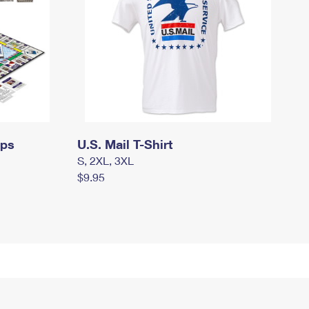
mps
U.S. Mail T-Shirt
S, 2XL, 3XL
$9.95