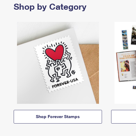
Shop by Category
Shop Forever Stamps