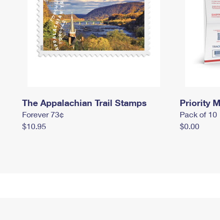
The Appalachian Trail Stamps
Priority M
Forever 73¢
Pack of 10
$10.95
$0.00