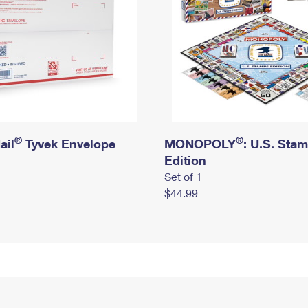
®
®
ail
Tyvek Envelope
MONOPOLY
: U.S. Sta
Edition
Set of 1
$44.99