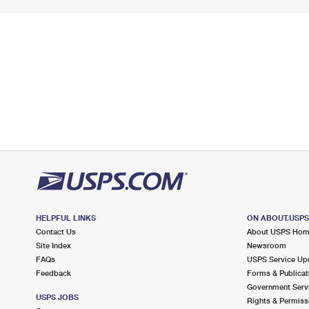
HELPFUL LINKS
ON ABOUT.USP
Contact Us
About USPS Ho
Site Index
Newsroom
FAQs
USPS Service Up
Feedback
Forms & Publicat
Government Serv
USPS JOBS
Rights & Permiss