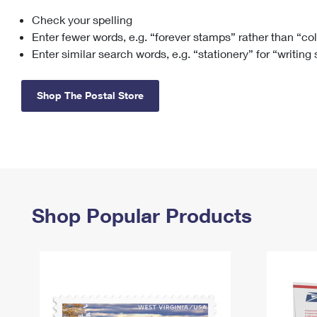
Check your spelling
Change My
Rent/
Address
PO
Enter fewer words, e.g. “forever stamps” rather than “co
Enter similar search words, e.g. “stationery” for “writing
Shop The Postal Store
Shop Popular Products