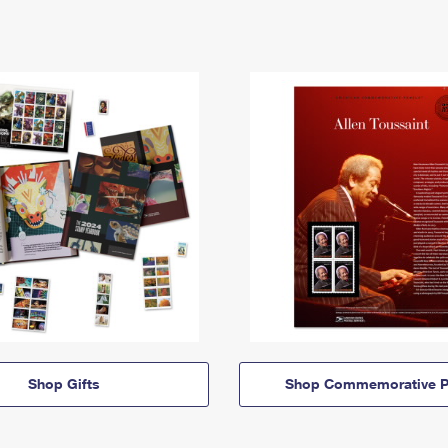
Shop Gifts
Shop Commemorative P