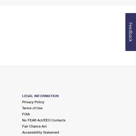
Feedback
LEGAL INFORMATION
Privacy Policy
Terms of Use
FOIA
No FEAR Act/EEO Contacts
Fair Chance Act
Accessibility Statement