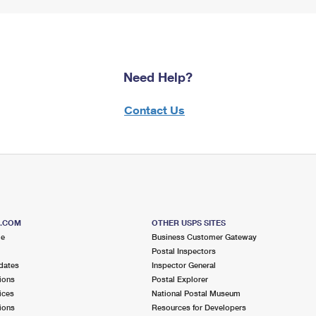
Need Help?
Contact Us
S.COM
OTHER USPS SITES
me
Business Customer Gateway
Postal Inspectors
dates
Inspector General
ions
Postal Explorer
ices
National Postal Museum
ions
Resources for Developers