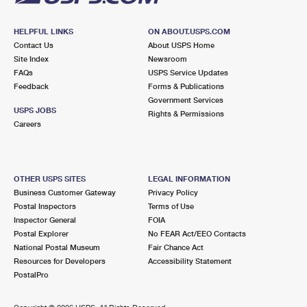
HELPFUL LINKS
ON ABOUT.USPS.COM
Contact Us
About USPS Home
Site Index
Newsroom
FAQs
USPS Service Updates
Feedback
Forms & Publications
Government Services
USPS JOBS
Rights & Permissions
Careers
OTHER USPS SITES
LEGAL INFORMATION
Business Customer Gateway
Privacy Policy
Postal Inspectors
Terms of Use
Inspector General
FOIA
Postal Explorer
No FEAR Act/EEO Contacts
National Postal Museum
Fair Chance Act
Resources for Developers
Accessibility Statement
PostalPro