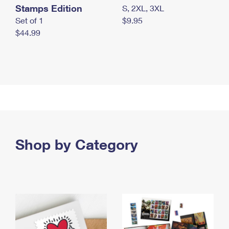
Stamps Edition
S, 2XL, 3XL
Set of 1
$9.95
$44.99
Shop by Category