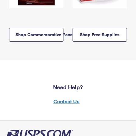
Shop Commemorative Panels
Shop Free Supplies
Need Help?
Contact Us