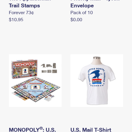
International Business Shipping
Trail Stamps
First-Class Mail International
Envelope
Money Orders
Forever 73¢
Pack of 10
Managing Business Mail
Filing an International Claim
Filing a Claim
$10.95
$0.00
USPS & Web Tools APIs
Requesting an International Refund
Requesting a Refund
Prices
®
MONOPOLY
: U.S.
U.S. Mail T-Shirt