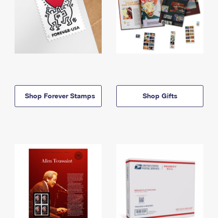
Shop Forever Stamps
Shop Gifts