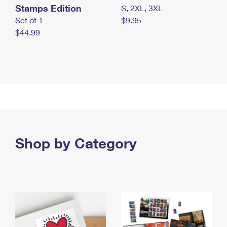
Stamps Edition
S, 2XL, 3XL
Set of 1
$9.95
$44.99
Shop by Category