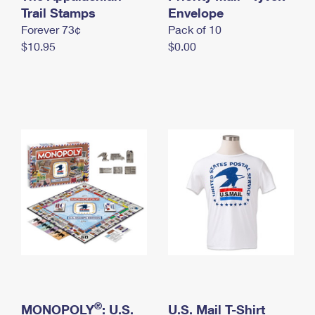
International Business Shipping
Trail Stamps
First-Class Mail International
Envelope
Money Orders
Forever 73¢
Pack of 10
Managing Business Mail
Filing an International Claim
Filing a Claim
$10.95
$0.00
USPS & Web Tools APIs
Requesting an International Refund
Requesting a Refund
Prices
®
MONOPOLY
: U.S.
U.S. Mail T-Shirt