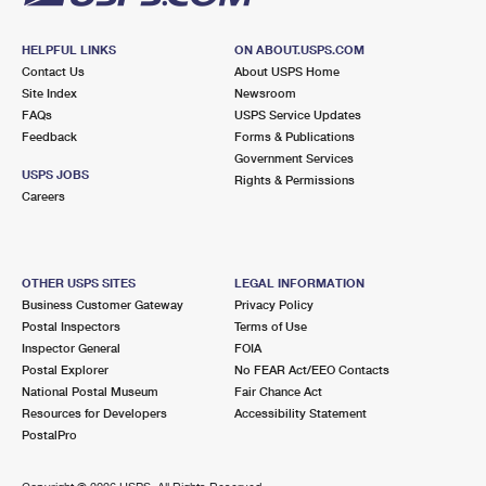
HELPFUL LINKS
ON ABOUT.USPS.COM
Contact Us
About USPS Home
Site Index
Newsroom
FAQs
USPS Service Updates
Feedback
Forms & Publications
Government Services
USPS JOBS
Rights & Permissions
Careers
OTHER USPS SITES
LEGAL INFORMATION
Business Customer Gateway
Privacy Policy
Postal Inspectors
Terms of Use
Inspector General
FOIA
Postal Explorer
No FEAR Act/EEO Contacts
National Postal Museum
Fair Chance Act
Resources for Developers
Accessibility Statement
PostalPro