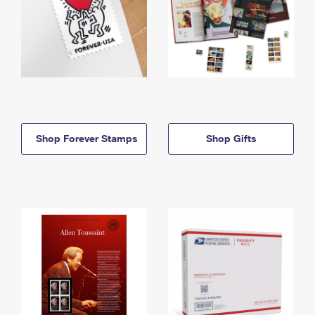
Shop Forever Stamps
Shop Gifts