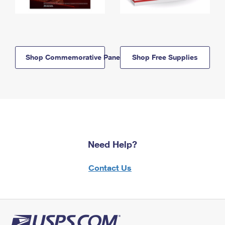
Shop Commemorative Panels
Shop Free Supplies
Need Help?
Contact Us