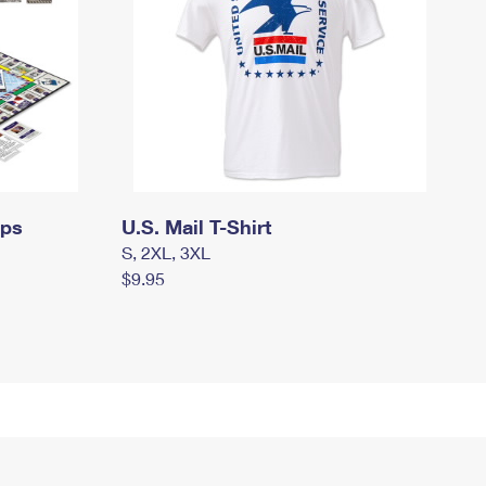
mps
U.S. Mail T-Shirt
S, 2XL, 3XL
$9.95