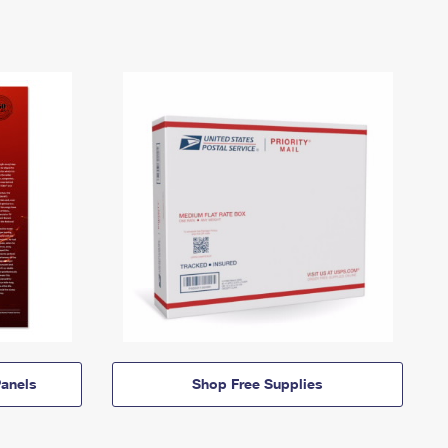
anels
Shop Free Supplies