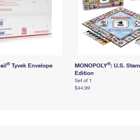
®
®
ail
Tyvek Envelope
MONOPOLY
: U.S. Sta
Edition
Set of 1
$44.99