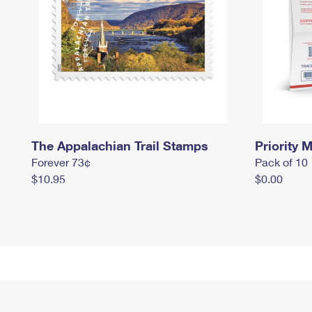
The Appalachian Trail Stamps
Priority M
Forever 73¢
Pack of 10
$10.95
$0.00