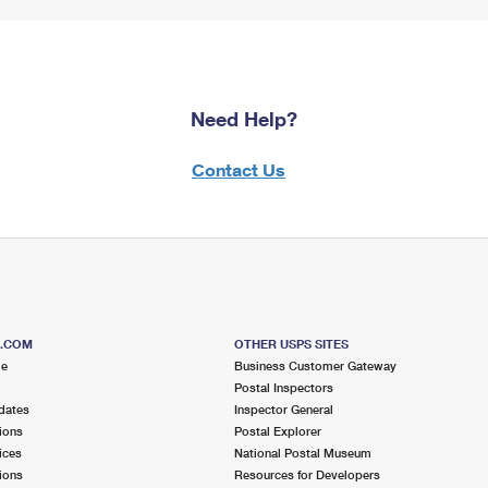
Need Help?
Contact Us
S.COM
OTHER USPS SITES
me
Business Customer Gateway
Postal Inspectors
dates
Inspector General
ions
Postal Explorer
ices
National Postal Museum
ions
Resources for Developers