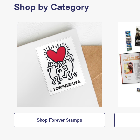
Shop by Category
Shop Forever Stamps