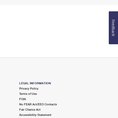
Feedback
LEGAL INFORMATION
Privacy Policy
Terms of Use
FOIA
No FEAR Act/EEO Contacts
Fair Chance Act
Accessibility Statement