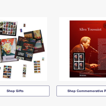
Shop Gifts
Shop Commemorative P