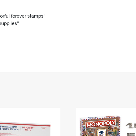
Tracking
Rent or Renew PO Box
Business Supplies
Renew a
Free Boxes
Click-N-Ship
Look Up
 Box
HS Codes
lorful forever stamps”
 supplies”
Transit Time Map