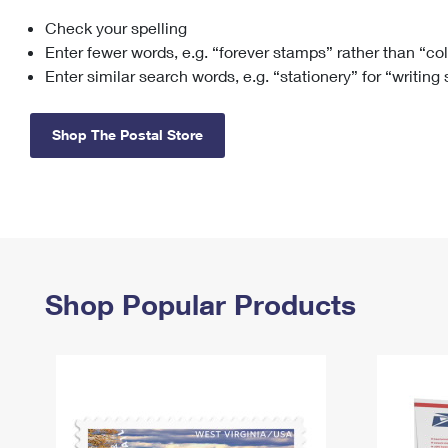
Check your spelling
Change My
Rent/
Address
PO
Enter fewer words, e.g. “forever stamps” rather than “co
Enter similar search words, e.g. “stationery” for “writing
Shop The Postal Store
Shop Popular Products