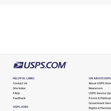
HELPFUL LINKS
ON ABOUT.USP
Contact Us
About USPS Ho
Site Index
Newsroom
FAQs
USPS Service Up
Feedback
Forms & Publicat
Government Serv
USPS JOBS
Rights & Permiss