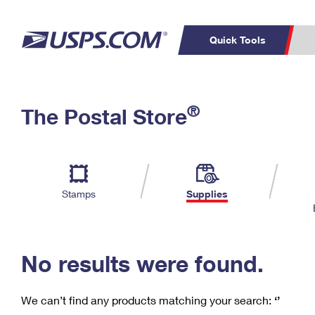
Quick Tools
C
Top Searches
®
The Postal Store
PO BOXES
PASSPORTS
Track a Package
Inf
P
Del
FREE BOXES
L
Stamps
Supplies
P
Schedule a
Calcula
Pickup
No results were found.
We can’t find any products matching your search:
‘’