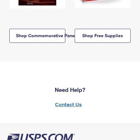
Shop Commemorative Panels
Shop Free Supplies
Need Help?
Contact Us