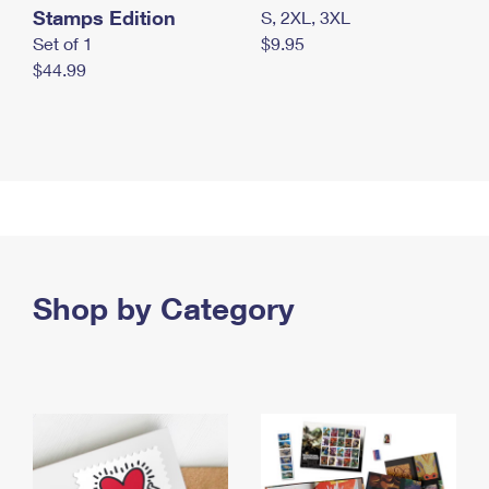
Stamps Edition
S, 2XL, 3XL
Set of 1
$9.95
$44.99
Shop by Category