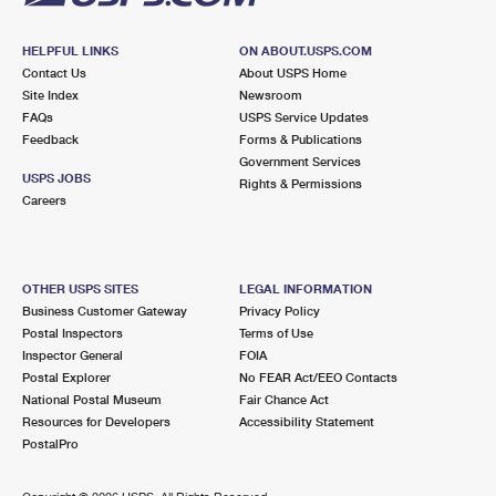
HELPFUL LINKS
ON ABOUT.USPS.COM
Contact Us
About USPS Home
Site Index
Newsroom
FAQs
USPS Service Updates
Feedback
Forms & Publications
Government Services
USPS JOBS
Rights & Permissions
Careers
OTHER USPS SITES
LEGAL INFORMATION
Business Customer Gateway
Privacy Policy
Postal Inspectors
Terms of Use
Inspector General
FOIA
Postal Explorer
No FEAR Act/EEO Contacts
National Postal Museum
Fair Chance Act
Resources for Developers
Accessibility Statement
PostalPro