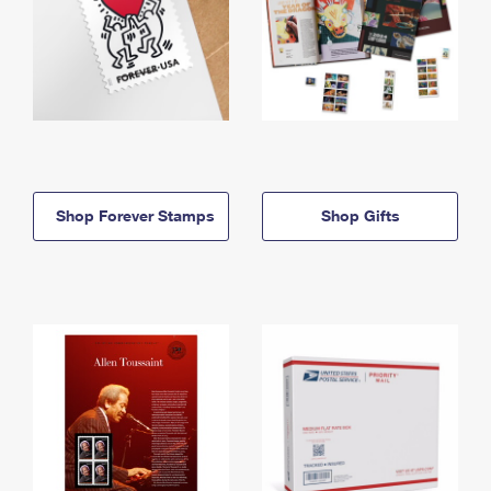
Shop Forever Stamps
Shop Gifts