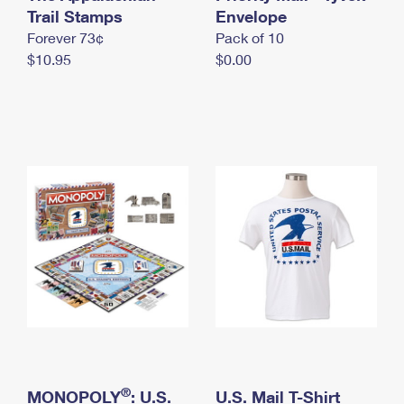
International Business Shipping
Trail Stamps
First-Class Mail International
Envelope
Money Orders
Forever 73¢
Pack of 10
Managing Business Mail
Filing an International Claim
Filing a Claim
$10.95
$0.00
USPS & Web Tools APIs
Requesting an International Refund
Requesting a Refund
Prices
®
MONOPOLY
: U.S.
U.S. Mail T-Shirt