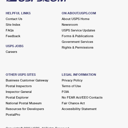
HELPFUL LINKS
ON ABOUT.USPS.COM
Contact Us
About USPS Home
Site Index
Newsroom
FAQs
USPS Service Updates
Feedback
Forms & Publications
Government Services
USPS JOBS
Rights & Permissions
Careers
OTHER USPS SITES
LEGAL INFORMATION
Business Customer Gateway
Privacy Policy
Postal Inspectors
Terms of Use
Inspector General
FOIA
Postal Explorer
No FEAR Act/EEO Contacts
National Postal Museum
Fair Chance Act
Resources for Developers
Accessibility Statement
PostalPro