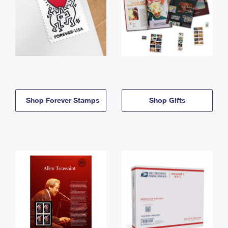
Shop Forever Stamps
Shop Gifts