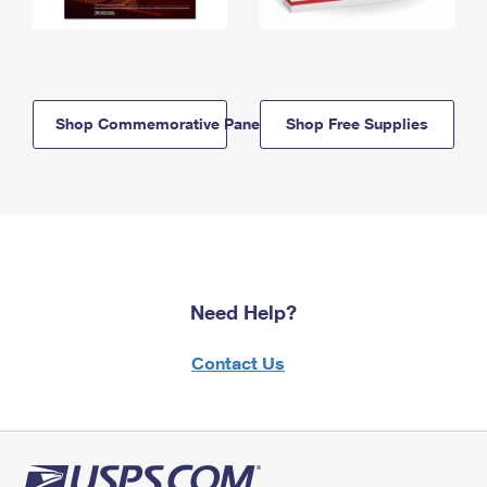
Shop Commemorative Panels
Shop Free Supplies
Need Help?
Contact Us