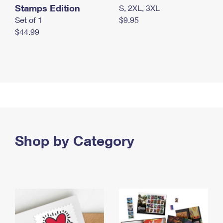
Stamps Edition
S, 2XL, 3XL
Set of 1
$9.95
$44.99
Shop by Category