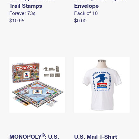
International Business Shipping
Trail Stamps
First-Class Mail International
Envelope
Money Orders
Forever 73¢
Pack of 10
Managing Business Mail
Filing an International Claim
Filing a Claim
$10.95
$0.00
USPS & Web Tools APIs
Requesting an International Refund
Requesting a Refund
Prices
®
MONOPOLY
: U.S.
U.S. Mail T-Shirt