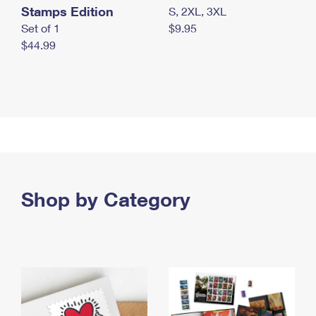
Stamps Edition
S, 2XL, 3XL
Set of 1
$9.95
$44.99
Shop by Category