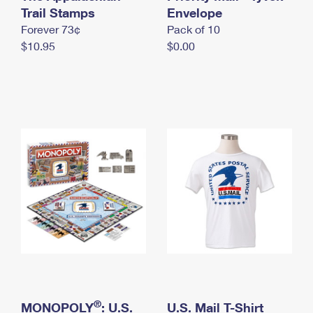
International Business Shipping
Trail Stamps
First-Class Mail International
Envelope
Money Orders
Forever 73¢
Pack of 10
Managing Business Mail
Filing an International Claim
Filing a Claim
$10.95
$0.00
USPS & Web Tools APIs
Requesting an International Refund
Requesting a Refund
Prices
®
MONOPOLY
: U.S.
U.S. Mail T-Shirt