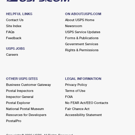
HELPFUL LINKS
ON ABOUT.USPS.COM
Contact Us
About USPS Home
Site Index
Newsroom
FAQs
USPS Service Updates
Feedback
Forms & Publications
Government Services
USPS JOBS
Rights & Permissions
Careers
OTHER USPS SITES
LEGAL INFORMATION
Business Customer Gateway
Privacy Policy
Postal Inspectors
Terms of Use
Inspector General
FOIA
Postal Explorer
No FEAR Act/EEO Contacts
National Postal Museum
Fair Chance Act
Resources for Developers
Accessibility Statement
PostalPro