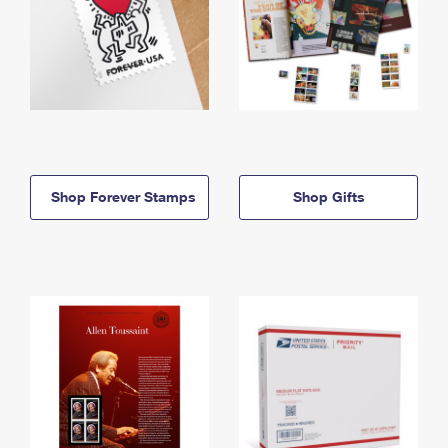
Shop Forever Stamps
Shop Gifts