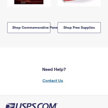
Shop Commemorative Panels
Shop Free Supplies
Need Help?
Contact Us