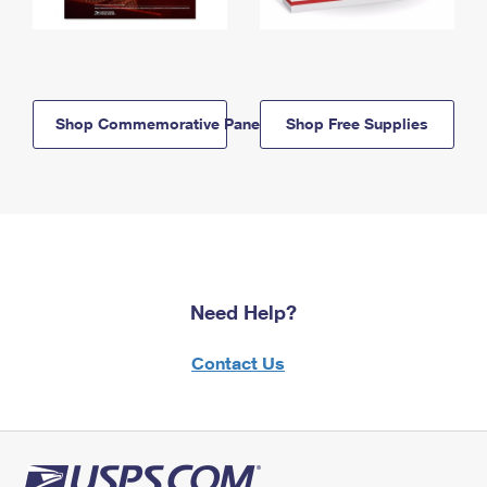
Shop Commemorative Panels
Shop Free Supplies
Need Help?
Contact Us