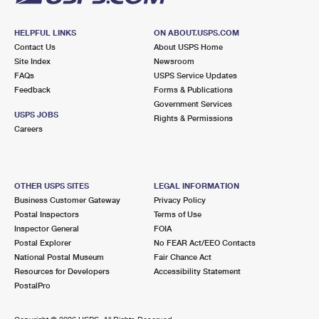
HELPFUL LINKS
ON ABOUT.USPS.COM
Contact Us
About USPS Home
Site Index
Newsroom
FAQs
USPS Service Updates
Feedback
Forms & Publications
Government Services
USPS JOBS
Rights & Permissions
Careers
OTHER USPS SITES
LEGAL INFORMATION
Business Customer Gateway
Privacy Policy
Postal Inspectors
Terms of Use
Inspector General
FOIA
Postal Explorer
No FEAR Act/EEO Contacts
National Postal Museum
Fair Chance Act
Resources for Developers
Accessibility Statement
PostalPro