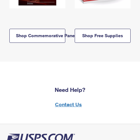
Shop Commemorative Panels
Shop Free Supplies
Need Help?
Contact Us