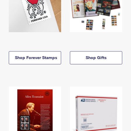
Shop Forever Stamps
Shop Gifts