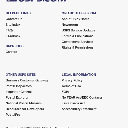
HELPFUL LINKS
ON ABOUT.USPS.COM
Contact Us
About USPS Home
Site Index
Newsroom
FAQs
USPS Service Updates
Feedback
Forms & Publications
Government Services
USPS JOBS
Rights & Permissions
Careers
OTHER USPS SITES
LEGAL INFORMATION
Business Customer Gateway
Privacy Policy
Postal Inspectors
Terms of Use
Inspector General
FOIA
Postal Explorer
No FEAR Act/EEO Contacts
National Postal Museum
Fair Chance Act
Resources for Developers
Accessibility Statement
PostalPro