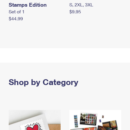
Stamps Edition
S, 2XL, 3XL
Set of 1
$9.95
$44.99
Shop by Category