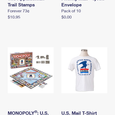
International Business Shipping
Trail Stamps
First-Class Mail International
Envelope
Money Orders
Forever 73¢
Pack of 10
Managing Business Mail
Filing an International Claim
Filing a Claim
$10.95
$0.00
USPS & Web Tools APIs
Requesting an International Refund
Requesting a Refund
Prices
®
MONOPOLY
: U.S.
U.S. Mail T-Shirt