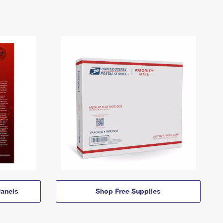
anels
Shop Free Supplies