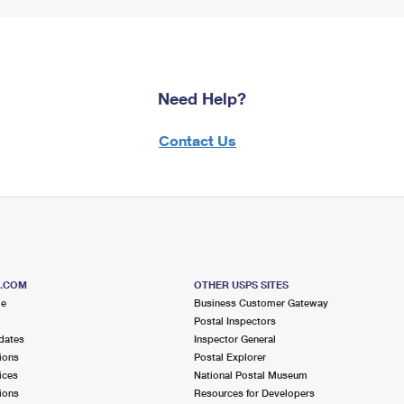
Need Help?
Contact Us
S.COM
OTHER USPS SITES
me
Business Customer Gateway
Postal Inspectors
dates
Inspector General
ions
Postal Explorer
ices
National Postal Museum
ions
Resources for Developers