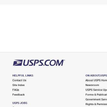
HELPFUL LINKS
ON ABOUT.USP
Contact Us
About USPS Ho
Site Index
Newsroom
FAQs
USPS Service Up
Feedback
Forms & Publicat
Government Serv
USPS JOBS
Rights & Permiss