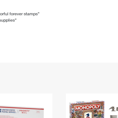
Tracking
Rent or Renew PO Box
Business Supplies
Renew a
Free Boxes
Click-N-Ship
Look Up
 Box
HS Codes
lorful forever stamps”
 supplies”
Transit Time Map