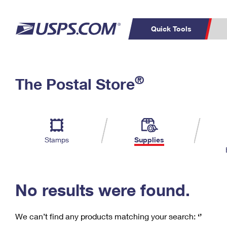
Quick Tools
C
Top Searches
®
The Postal Store
PO BOXES
PASSPORTS
Track a Package
Inf
P
Del
FREE BOXES
L
Stamps
Supplies
P
Schedule a
Calcula
Pickup
No results were found.
We can’t find any products matching your search:
‘’