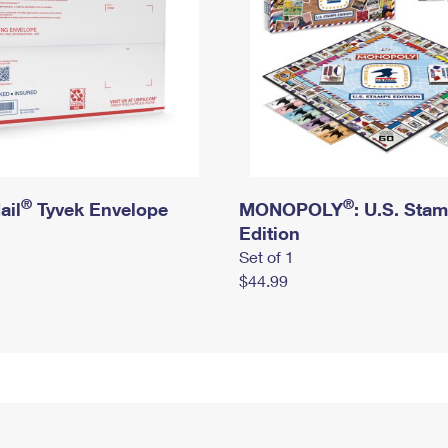
®
®
ail
Tyvek Envelope
MONOPOLY
: U.S. Sta
Edition
Set of 1
$44.99