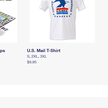
mps
U.S. Mail T-Shirt
S, 2XL, 3XL
$9.95