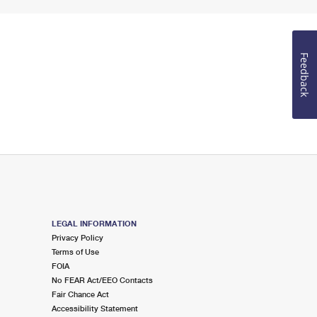
Feedback
LEGAL INFORMATION
Privacy Policy
Terms of Use
FOIA
No FEAR Act/EEO Contacts
Fair Chance Act
Accessibility Statement