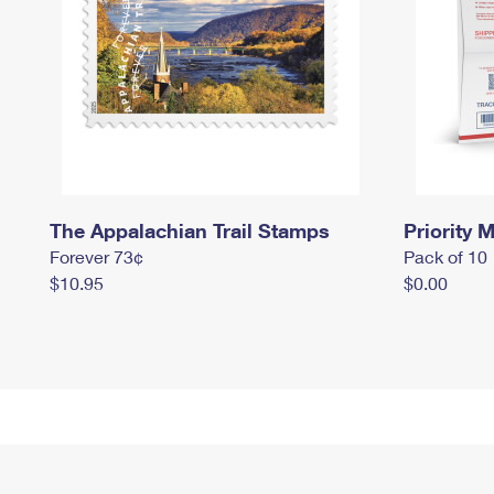
The Appalachian Trail Stamps
Priority M
Forever 73¢
Pack of 10
$10.95
$0.00