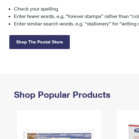
Check your spelling
Change My
Rent/
Address
PO
Enter fewer words, e.g. “forever stamps” rather than “co
Enter similar search words, e.g. “stationery” for “writing
Shop The Postal Store
Shop Popular Products