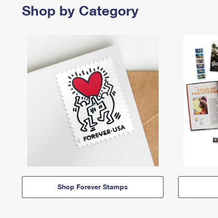
Shop by Category
Shop Forever Stamps