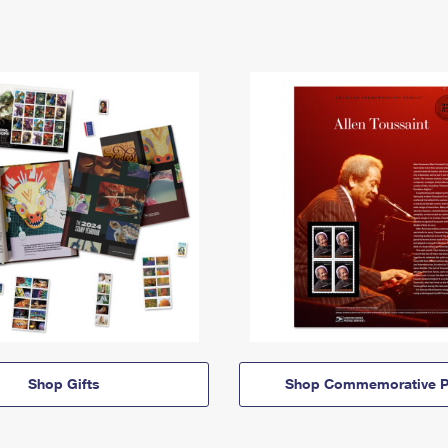
Shop Gifts
Shop Commemorative P