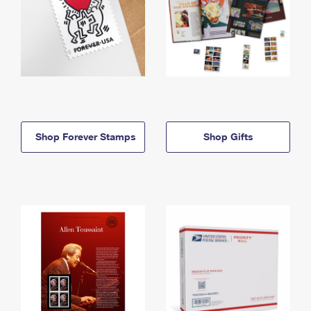
Shop Forever Stamps
Shop Gifts