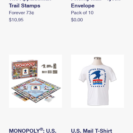
International Business Shipping
Trail Stamps
First-Class Mail International
Envelope
Money Orders
Forever 73¢
Pack of 10
Managing Business Mail
Filing an International Claim
Filing a Claim
$10.95
$0.00
USPS & Web Tools APIs
Requesting an International Refund
Requesting a Refund
Prices
®
MONOPOLY
: U.S.
U.S. Mail T-Shirt