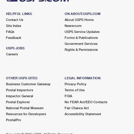
HELPFUL LINKS
ON ABOUT.USPS.COM
Contact Us
About USPS Home
Site Index
Newsroom
FAQs
USPS Service Updates
Feedback
Forms & Publications
Government Services
USPS JOBS
Rights & Permissions
Careers
OTHER USPS SITES
LEGAL INFORMATION
Business Customer Gateway
Privacy Policy
Postal Inspectors
Terms of Use
Inspector General
FOIA
Postal Explorer
No FEAR Act/EEO Contacts
National Postal Museum
Fair Chance Act
Resources for Developers
Accessibility Statement
PostalPro