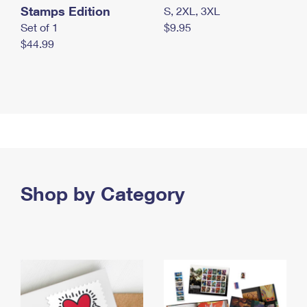
Stamps Edition
S, 2XL, 3XL
Set of 1
$9.95
$44.99
Shop by Category