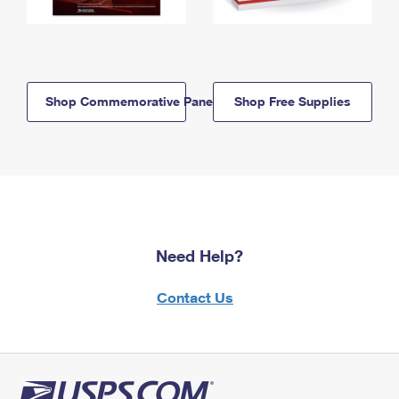
Shop Commemorative Panels
Shop Free Supplies
Need Help?
Contact Us